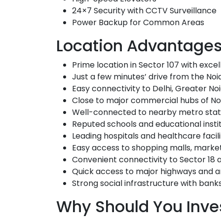
24×7 Security with CCTV Surveillance
Power Backup for Common Areas
Location Advantage
Prime location in
Sector 107
with excell
Just a few minutes’ drive from the
Noi
Easy connectivity to Delhi, Greater N
Close to major commercial hubs of No
Well-connected to nearby metro stat
Reputed schools and educational institu
Leading hospitals and healthcare facil
Easy access to shopping malls, marke
Convenient connectivity to Sector 18 
Quick access to major highways and ar
Strong social infrastructure with bank
Why Should You Inves