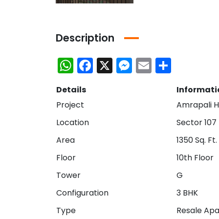
Description
WhatsApp
Facebook
X
Messenger
Email
Share
Details
Informati
Project
Amrapali H
Location
Sector 107
Area
1350 Sq. Ft.
Floor
10th Floor
Tower
G
Bhutani Cyber Park Office Space for Rent in Noida
Ace Platinum Resale
₹21,000,000
₹10,470,000
Configuration
3 BHK
Greater Noida
Sector 104 Noida
Type
Resale Ap