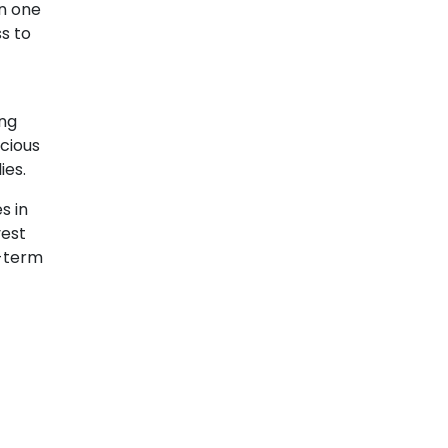
in one
ss to
ing
cious
ies.
s in
vest
g-term