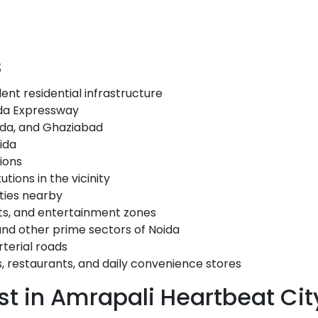
s
ent residential infrastructure
da Expressway
oida, and Ghaziabad
ida
ions
tions in the vicinity
ities nearby
ts, and entertainment zones
and other prime sectors of Noida
terial roads
s, restaurants, and daily convenience stores
t in Amrapali Heartbeat Cit