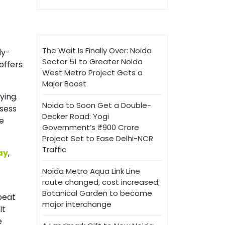
The Wait Is Finally Over: Noida
dy-
Sector 51 to Greater Noida
offers
West Metro Project Gets a
Major Boost
ying.
Noida to Soon Get a Double-
ssess
Decker Road: Yogi
ve
Government’s ₹900 Crore
Project Set to Ease Delhi-NCR
Traffic
ay
,
Noida Metro Aqua Link Line
route changed, cost increased;
Botanical Garden to become
beat
major interchange
It
e