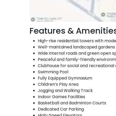
Features & Amenitie
High-rise residential towers with mod
Well-maintained landscaped gardens
Wide internal roads and green open 
Peaceful and family-friendly environ
Clubhouse for social and recreational a
Swimming Pool
Fully Equipped Gymnasium
Children’s Play Area
Jogging and Walking Track
Indoor Games Facilities
Basketball and Badminton Courts
Dedicated Car Parking
High-Speed Elevators