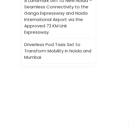
A Landmark Gift to New Noida –
Seamless Connectivity to the
Ganga Expressway and Noida
International Airport via the
Approved 72 KM Link
Expressway.
Driverless Pod Taxis Set to
Transform Mobility in Noida and
Mumbai