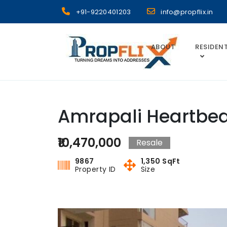
Skip
+91-9220401203
info@propflix.in
to
content
ABOUT
RESIDENT
Propflix
Amrapali Heartbea
₹10,470,000
Resale
9867
1,350 SqFt
Property ID
Size