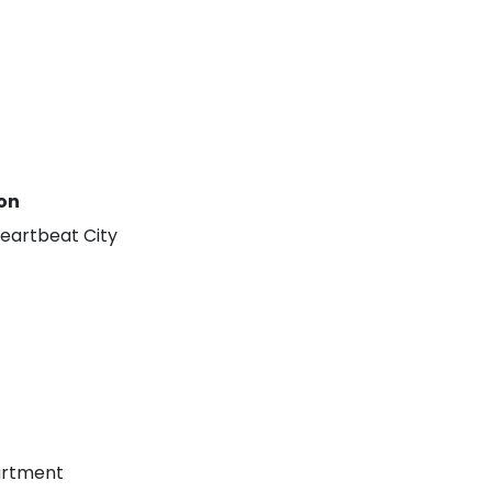
on
eartbeat City
Amrapali Heartbeat City Resale
Residential Plot for Resale UPSIDC SITE C Greater Noida
Price On Call Request
Price On Call Requ
Greater Noida
Sector 27 Greater Noi
artment