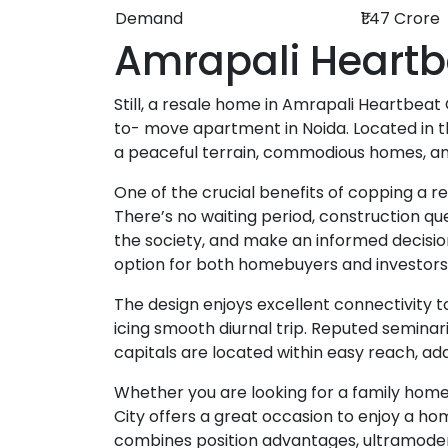
Demand
₹1.47 Crore
Amrapali Heartb
Still, a resale home in Amrapali Heartbeat 
to- move apartment in Noida. Located in t
a peaceful terrain, commodious homes, and 
One of the crucial benefits of copping a r
There’s no waiting period, construction qu
the society, and make an informed decisio
option for both homebuyers and investors
The design enjoys excellent connectivity to
icing smooth diurnal trip. Reputed seminar
capitals are located within easy reach, ad
Whether you are looking for a family home
City offers a great occasion to enjoy a ho
combines position advantages, ultramodern 