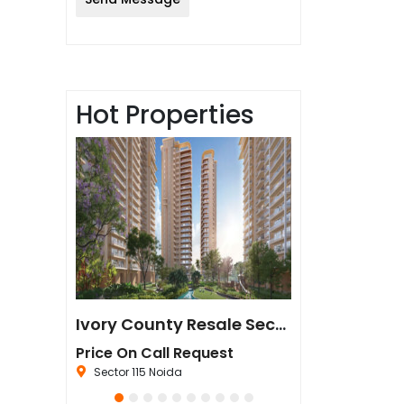
Hot Properties
Sun Twilight Metro Street Resale in Sector 27 Greater Noida
Ivory County Resale Sector 115 Noida
est
Price On Call Request
₹67,500,000
da
Sector 115 Noida
Sector 44 Noida