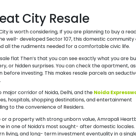
eat City Resale
City is worth considering, If you are planning to buy a rea
he well- developed Sector 107, this domestic community 
all the rudiments needed for a comfortable civic life.
esale flat Then’s that you can see exactly what you are bu
ery, or hidden surprises. You can check the apartment, a
n before investing. This makes resale parcels an seducti
.
 major corridor of Noida, Delhi, and the
Noida Expressw
ies, hospitals, shopping destinations, and entertainment
ding to the convenience of Residers.
 or a property with strong unborn value, Amrapali Heart
me in one of Noida’s most sought- after domestic locales. 
living, and long- term investment eventuality in a singl