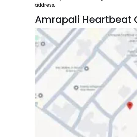
address.
Amrapali Heartbeat 