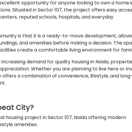
 excellent opportunity for anyone looking to own a home 
ions. Situated in Sector 107, the project offers easy acce
enters, reputed schools, hospitals, and everyday
munity is that it is a ready-to-move development, allow
undings, and amenities before making a decision. The spa
cilities create a comfortable living environment for famil
increasing demand for quality housing in Noida, propertie
appreciation. Whether you are planning to live here or in
y offers a combination of convenience, lifestyle, and lon
nt.
beat City?
ial housing project in Sector 107, Noida offering modern
estyle amenities.