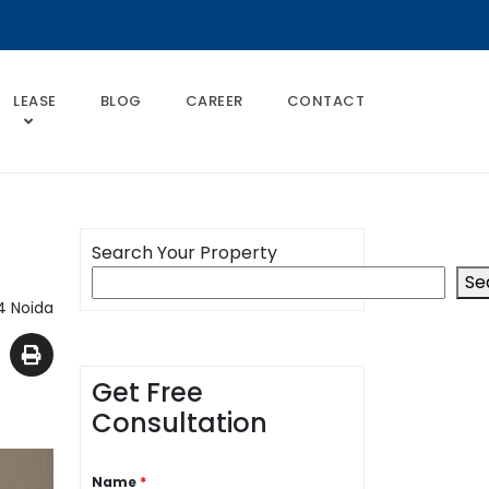
LEASE
BLOG
CAREER
CONTACT
Search Your Property
Se
4 Noida
Get Free
Consultation
Name
*