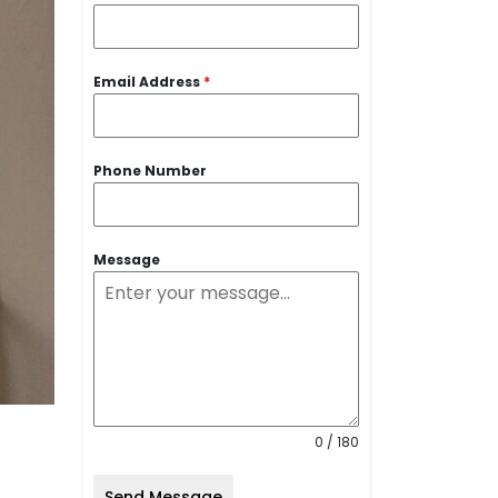
Email Address
*
Phone Number
Message
0 / 180
Send Message