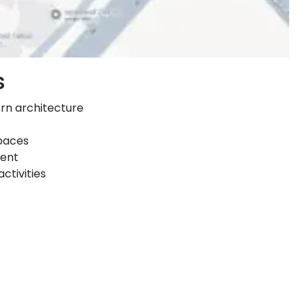
s
ern architecture
spaces
ment
ctivities