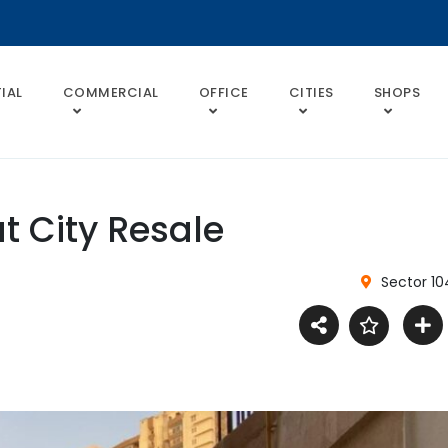
IAL
COMMERCIAL
OFFICE
CITIES
SHOPS
t City Resale
Sector 10