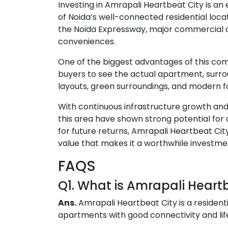
Investing in Amrapali Heartbeat City is an
of Noida’s well-connected residential locat
the Noida Expressway, major commercial c
conveniences.
One of the biggest advantages of this com
buyers to see the actual apartment, surro
layouts, green surroundings, and modern fa
With continuous infrastructure growth and 
this area have shown strong potential for 
for future returns, Amrapali Heartbeat Cit
value that makes it a worthwhile investme
FAQS
Q1. What is Amrapali Heart
Ans.
Amrapali Heartbeat City
is a resident
apartments with good connectivity and lif