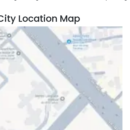
City Location Map