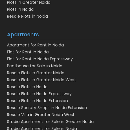
Plots in Greater Noida
Plots in Noida
Resale Plots in Noida
Apartments
Apartment for Rent in Noida
Flat for Rent in Noida
Flat for Rent in Noida Expressway
Penthouse for Sale in Noida
Resale Flats in Greater Noida
Resale Flats in Greater Noida West
Resale Flats In Noida
Resale Flats in Noida Expressway
Resale Flats in Noida Extension
Resale Society Shops in Noida Extension
Resale Villa in Greater Noida West
Studio Apartment for Sale in Greater Noida
Studio Apartment for Sale in Noida