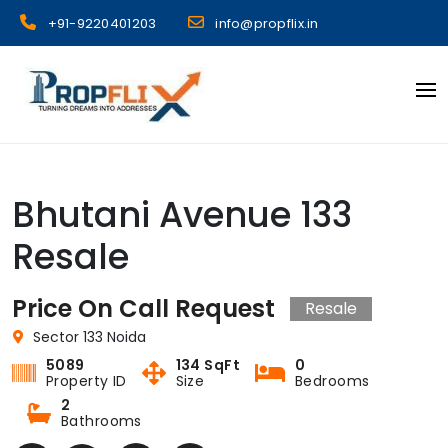
Skip
+91-9220401203
info@propflix.in
to
content
Propflix
Bhutani Avenue 133
Resale
Price On Call Request
Resale
Sector 133 Noida
5089
134 SqFt
0
Property ID
Size
Bedrooms
2
Bathrooms