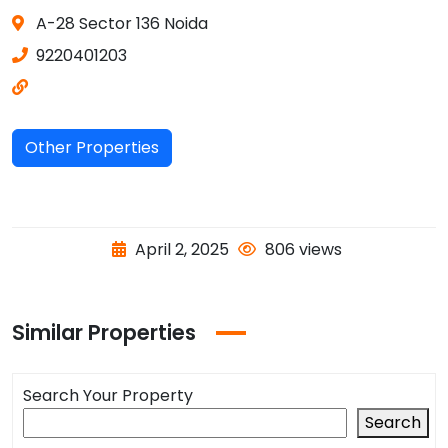
A-28 Sector 136 Noida
9220401203
Other Properties
April 2, 2025
806 views
Similar Properties
Search Your Property
Search