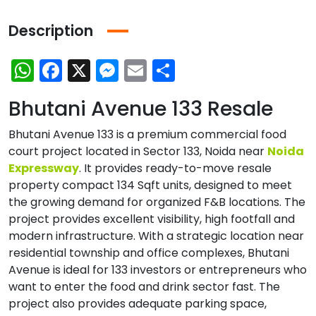
Description
WhatsApp
Facebook
X
Messenger
Email
Share
Bhutani Avenue 133 Resale
Bhutani Avenue 133 is a premium commercial food
court project located in Sector 133, Noida near
Noida
Expressway
. It provides ready-to-move resale
property compact 134 Sqft units, designed to meet
the growing demand for organized F&B locations. The
project provides excellent visibility, high footfall and
modern infrastructure. With a strategic location near
residential township and office complexes, Bhutani
Avenue is ideal for 133 investors or entrepreneurs who
want to enter the food and drink sector fast. The
project also provides adequate parking space,