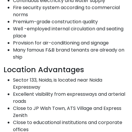
Continuous electricity and water supply
Fire security system according to commercial
norms
Premium-grade construction quality
Well -employed internal circulation and seating
place
Provision for air-conditioning and signage
Many famous F&B brand tenants are already on
ship
Location Advantages
Sector 133, Noida, is located near Noida
Expressway
Excellent visibility from expressways and arterial
roads
Close to JP Wish Town, ATS Village and Express
Zenith
Close to educational institutions and corporate
offices