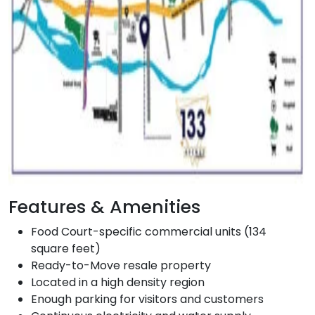
Features & Amenities
Food Court-specific commercial units (134
square feet)
Ready-to-Move resale property
Located in a high density region
Enough parking for visitors and customers