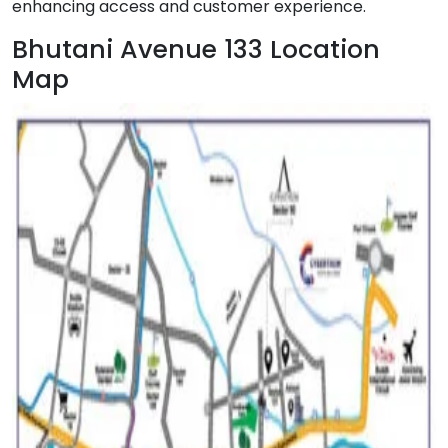
enhancing access and customer experience.
Bhutani Avenue 133 Location
Map