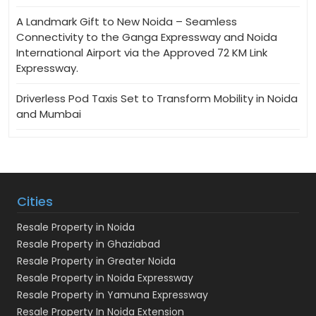
A Landmark Gift to New Noida – Seamless
Connectivity to the Ganga Expressway and Noida
International Airport via the Approved 72 KM Link
Expressway.
Driverless Pod Taxis Set to Transform Mobility in Noida
and Mumbai
Cities
Resale Property in Noida
Resale Property in Ghaziabad
Resale Property in Greater Noida
Resale Property in Noida Expressway
Resale Property in Yamuna Expressway
Resale Property In Noida Extension