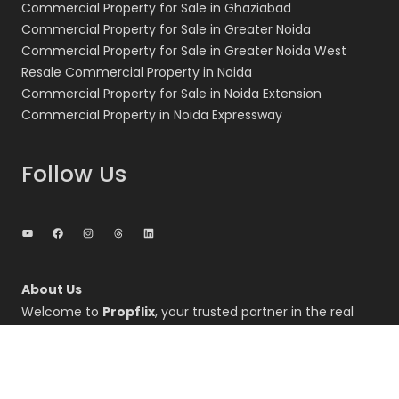
Commercial Property for Sale in Ghaziabad
Commercial Property for Sale in Greater Noida
Commercial Property for Sale in Greater Noida West
Resale Commercial Property in Noida
Commercial Property for Sale in Noida Extension
Commercial Property in Noida Expressway
Follow Us
YouTube
Facebook
Instagram
Threads
LinkedIn
About Us
Welcome to
Propflix
, your trusted partner in the real
estate sector, specializing in the dynamic markets of
Noida, Greater Noida, and the Noida Expressway regions.
We are dedicated to providing comprehensive real