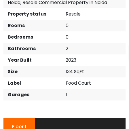
Noida
,
Resale Commercial Property in Noida
Property status
Resale
Rooms
0
Bedrooms
0
Bathrooms
2
Year Built
2023
Size
134 SqFt
Label
Food Court
Garages
1
Floor 1