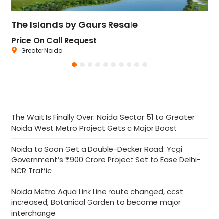
Residential Plot for Resale UPSIDC SITE C Greater Noida
The Islands by Gaurs Resale
Iv
Price On Call Request
Pr
Greater Noida
The Wait Is Finally Over: Noida Sector 51 to Greater
Noida West Metro Project Gets a Major Boost
Noida to Soon Get a Double-Decker Road: Yogi
Government’s ₹900 Crore Project Set to Ease Delhi-
NCR Traffic
Noida Metro Aqua Link Line route changed, cost
increased; Botanical Garden to become major
interchange