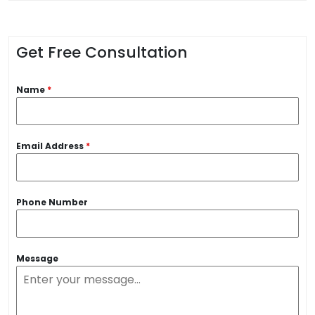
Get Free Consultation
Name
*
Email Address
*
Phone Number
Message