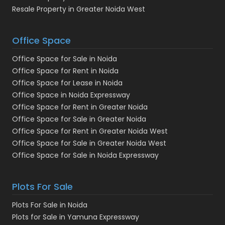
Resale Property in Greater Noida West
Office Space
Office Space for Sale in Noida
Office Space for Rent in Noida
Office Space for Lease in Noida
Office Space in Noida Expressway
Office Space for Rent in Greater Noida
Office Space for Sale in Greater Noida
Office Space for Rent in Greater Noida West
Office Space for Sale in Greater Noida West
Office Space for Sale in Noida Expressway
Plots For Sale
Plots For Sale in Noida
Plots for Sale in Yamuna Expressway