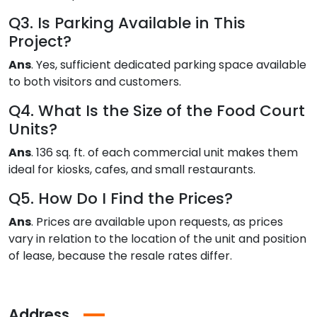
Q3. Is Parking Available in This
Project?
Ans
. Yes, sufficient dedicated parking space available
to both visitors and customers.
Q4. What Is the Size of the Food Court
Units?
Ans
. 136 sq. ft. of each commercial unit makes them
ideal for kiosks, cafes, and small restaurants.
Q5. How Do I Find the Prices?
Ans
. Prices are available upon requests, as prices
vary in relation to the location of the unit and position
of lease, because the resale rates differ.
Address