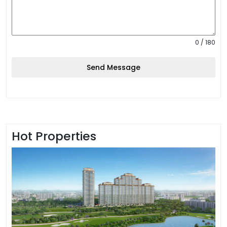
0 / 180
Send Message
Hot Properties