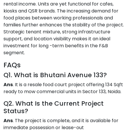
rental income. Units are yet functional for cafes,
kiosks and QSR brands. The increasing demand for
food places between working professionals and
families further enhances the stability of the project.
Strategic tenant mixture, strong infrastructure
support, and location visibility makes it an ideal
investment for long -term benefits in the F&B
segment.
FAQs
Q1. What is Bhutani Avenue 133?
Ans
. It is a resale food court project offering 134 Sqft
ready to mow commercial units in Sector 133, Noida.
Q2. What Is the Current Project
Status?
Ans
. The project is complete, and it is available for
immediate possession or lease-out