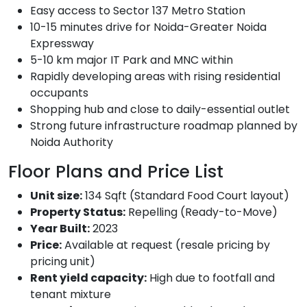
Easy access to Sector 137 Metro Station
10-15 minutes drive for Noida-Greater Noida
Expressway
5-10 km major IT Park and MNC within
Rapidly developing areas with rising residential
occupants
Shopping hub and close to daily-essential outlet
Strong future infrastructure roadmap planned by
Noida Authority
Floor Plans and Price List
Unit size:
134 Sqft (Standard Food Court layout)
Property Status:
Repelling (Ready-to-Move)
Year Built:
2023
Price:
Available at request (resale pricing by
pricing unit)
Rent yield capacity:
High due to footfall and
tenant mixture