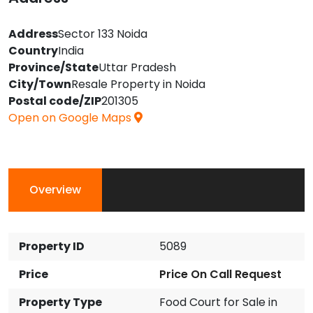
Address
Sector 133 Noida
Country
India
Province/State
Uttar Pradesh
City/Town
Resale Property in Noida
Postal code/ZIP
201305
Open on Google Maps
Overview
Property ID
5089
Price
Price On Call Request
Property Type
Food Court for Sale in