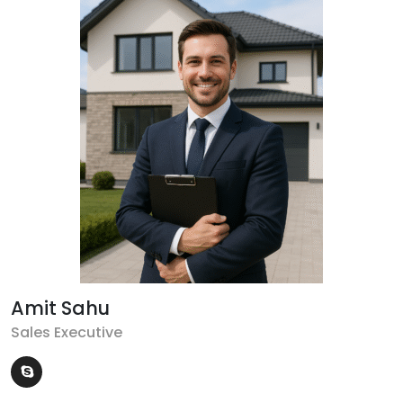
Amit Sahu
Sales Executive