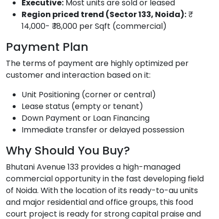
Executive:
Most units are sold or leased
Region priced trend (Sector 133, Noida):
₹
14,000- ₹ 18,000 per Sqft (commercial)
Payment Plan
The terms of payment are highly optimized per
customer and interaction based on it:
Unit Positioning (corner or central)
Lease status (empty or tenant)
Down Payment or Loan Financing
Immediate transfer or delayed possession
Why Should You Buy?
Bhutani Avenue 133 provides a high-managed
commercial opportunity in the fast developing field
of Noida. With the location of its ready-to-au units
and major residential and office groups, this food
court project is ready for strong capital praise and