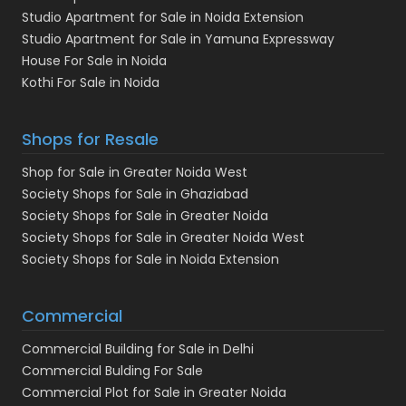
Studio Apartment for Sale in Noida Extension
Studio Apartment for Sale in Yamuna Expressway
House For Sale in Noida
Kothi For Sale in Noida
Shops for Resale
Shop for Sale in Greater Noida West
Society Shops for Sale in Ghaziabad
Society Shops for Sale in Greater Noida
Society Shops for Sale in Greater Noida West
Society Shops for Sale in Noida Extension
Commercial
Commercial Building for Sale in Delhi
Commercial Bulding For Sale
Commercial Plot for Sale in Greater Noida