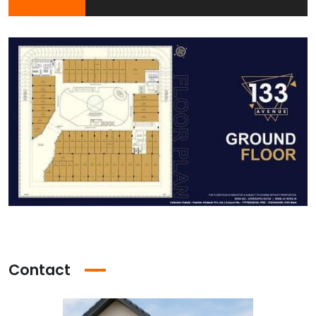
Contact