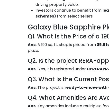
driving property value.
Investors continue to benefit from
lea
schemes)
from select sellers.
Galaxy Blue Sapphire P
Q1. What Is the Price of a 19
Ans.
A 190 sq. ft. shop is priced from
₹25.6
plaza.
Q2. Is the project RERA-ap
Ans.
Yes, it is registered under
UPRERAPR
Q3. What Is the Current Po
Ans.
The project is
ready-to-move with 
Q4. What Amenities Are Ava
Ans.
Key amenities include a multiplex, f