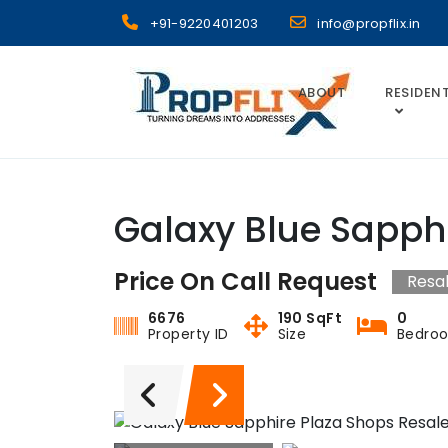
Skip
+91-9220401203
info@propflix.in
to
content
ABOUT
RESIDENT
Propflix
Galaxy Blue Sapph
Price On Call Request
Resa
6676
190 SqFt
0
Property ID
Size
Bedro