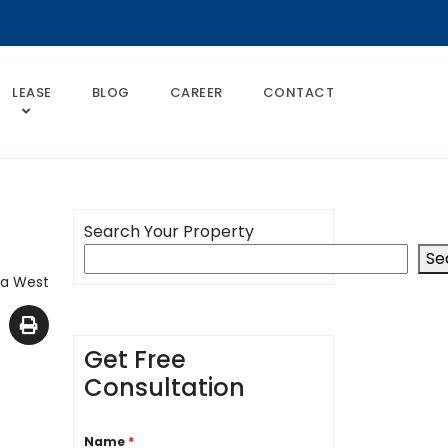
LEASE
BLOG
CAREER
CONTACT
Search Your Property
Se
da West
Get Free
Consultation
Name
*