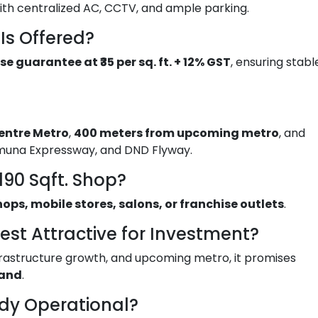
ith centralized AC, CCTV, and ample parking.
Is Offered?
se guarantee at ₹35 per sq. ft. + 12% GST
, ensuring stabl
entre Metro
,
400 meters from upcoming metro
, and
muna Expressway, and DND Flyway.
190 Sqft. Shop?
hops, mobile stores, salons, or franchise outlets
.
est Attractive for Investment?
infrastructure growth, and upcoming metro, it promises
mand
.
ady Operational?