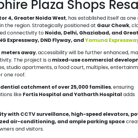
phire Plaza Shops Resa
tor 4, Greater Noida West
, has established itself as one
 the region. Strategically positioned at
Gaur Chowk
, cl
hed connectivity to
Noida, Delhi, Ghaziabad, and Grea
NG Expressway, DND Flyway, and
Yamuna Expresswa
0 meters away
, accessibility will be further enhanced, ma
ivity. The project is a
mixed-use commercial develop
ces, studio apartments, a food court, multiplex, entertain
r one roof.
idential catchment of over 25,000 families
, ensuring
utions like
Fortis Hospital and Yatharth Hospital
adds
Amrapali Heartbeat City Resale
Residential Plot for Resale UPSIDC SITE C Greater Noida
ity with CCTV surveillance, high-speed elevators, p
Price On Call Request
Price On Call Requ
ized air-conditioning, and ample parking space
crea
Greater Noida
Sector 27 Greater Noi
ners and visitors.