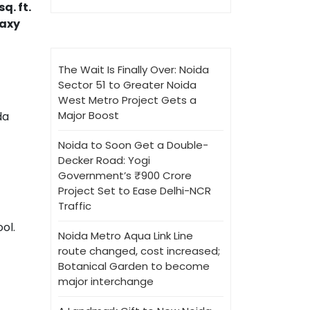
q. ft.
axy
The Wait Is Finally Over: Noida
Sector 51 to Greater Noida
West Metro Project Gets a
Major Boost
da
Noida to Soon Get a Double-
Decker Road: Yogi
Government’s ₹900 Crore
Project Set to Ease Delhi-NCR
Traffic
ool.
Noida Metro Aqua Link Line
route changed, cost increased;
Botanical Garden to become
major interchange