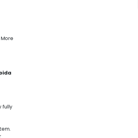
, More
Noida
fully
stem.
r