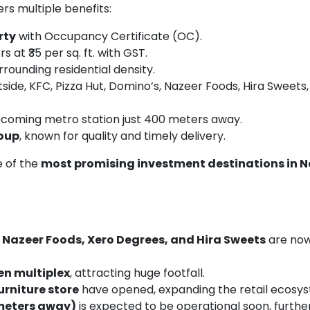
ers multiple benefits:
rty
with Occupancy Certificate (OC).
s at ₹35 per sq. ft. with GST.
rrounding residential density.
side, KFC, Pizza Hut, Domino’s, Nazeer Foods, Hira Sweets
pcoming metro station just 400 meters away.
roup
, known for quality and timely delivery.
e of the
most promising investment destinations in 
, Nazeer Foods, Xero Degrees, and Hira Sweets
are now 
en multiplex
, attracting huge footfall.
rniture store
have opened, expanding the retail ecosy
meters away)
is expected to be operational soon, furthe