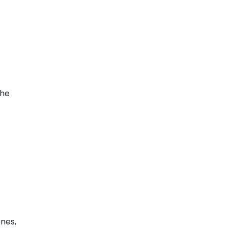
the
nes,