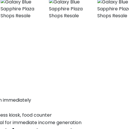
t
n immediately
ness kiosk, food counter
eal for immediate income generation