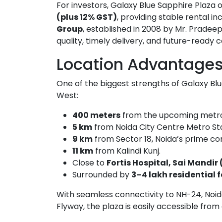
For investors, Galaxy Blue Sapphire Plaza 
(plus 12% GST)
, providing stable rental
Group
, established in 2008 by Mr. Pradee
quality, timely delivery, and future-ready
Location Advantage
One of the biggest strengths of Galaxy Blu
West:
400 meters
from the upcoming metro 
5 km
from Noida City Centre Metro Sta
9 km
from Sector 18, Noida’s prime c
11 km
from Kalindi Kunj.
Close to
Fortis Hospital, Sai Mandir 
Surrounded by
3–4 lakh residential 
With seamless connectivity to NH-24, No
Flyway, the plaza is easily accessible from