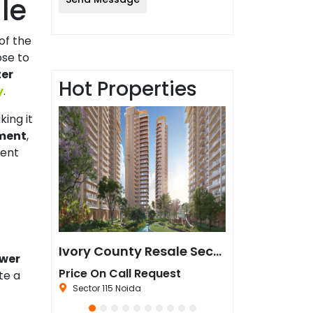
le
 of the
ose to
ter
Hot Properties
y
.
king it
ment
,
ment
Sun Twilight Metro Street Resale in Sector 27 Greater Noida
Ivory County Resale Sector 115 Noida
ower
est
Price On Call Request
₹67,500,000
te a
da
Sector 115 Noida
Sector 44 Noida