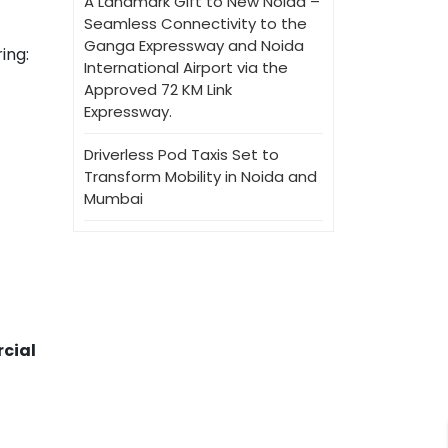
A Landmark Gift to New Noida –
Seamless Connectivity to the
Ganga Expressway and Noida
ring:
International Airport via the
Approved 72 KM Link
Expressway.
Driverless Pod Taxis Set to
Transform Mobility in Noida and
Mumbai
cial