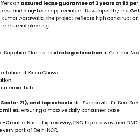
offers an
assured lease guarantee of 3 years at ₹35 per s
 income and long-term appreciation. Developed by the
Gal
p Kumar Agrawalla, the project reflects high construction
 commercial planning.
s
e Sapphire Plaza is its
strategic location
in Greater Noi
station at Kisan Chowk.
tion.
ommercial hub.
(Sector 71), and top schools
like Sunriseville Sr. Sec. Sch
families
, ensuring a massive daily consumer base.
ida-Greater Noida Expressway, FNG Expressway, and DND
 every part of Delhi NCR.