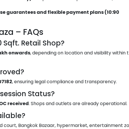
se guarantees and flexible payment plans (10:90
laza – FAQs
0 Sqft. Retail Shop?
 lakh onwards
, depending on location and visibility within 
proved?
J7182
, ensuring legal compliance and transparency.
ssession Status?
OC received
. Shops and outlets are already operational.
ilable?
ood court, Bangkok Bazaar, hypermarket, entertainment zo