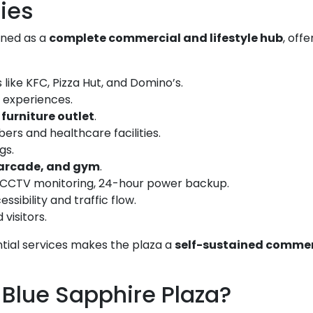
ties
gned as a
complete commercial and lifestyle hub
, offe
like KFC, Pizza Hut, and Domino’s.
 experiences.
furniture outlet
.
rs and healthcare facilities.
gs.
 arcade, and gym
.
, CCTV monitoring, 24-hour power backup.
sibility and traffic flow.
visitors.
ential services makes the plaza a
self-sustained commer
 Blue Sapphire Plaza?