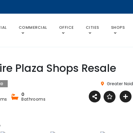
IAL
COMMERCIAL
OFFICE
CITIES
SHOPS
ire Plaza Shops Resale
le
Greater Noi
0
oms
Bathrooms