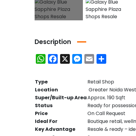
Description
WhatsApp
Facebook
X
Messenger
Email
Share
Type
Retail Shop
Location
Greater Noida Wes
Super/Built-up Area
Approx. 190 Sqft
Status
Ready for possessio
Price
On Call Request
Ideal For
Boutique retail, well
Key Advantage
Resale & ready – id