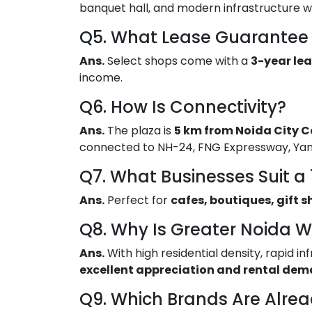
banquet hall, and modern infrastructure w
Q5. What Lease Guarantee 
Ans.
Select shops come with a
3-year lea
income.
Q6. How Is Connectivity?
Ans.
The plaza is
5 km from Noida City C
connected to NH-24, FNG Expressway, Ya
Q7. What Businesses Suit a 
Ans.
Perfect for
cafes, boutiques, gift s
Q8. Why Is Greater Noida W
Ans.
With high residential density, rapid 
excellent appreciation and rental de
Q9. Which Brands Are Alre