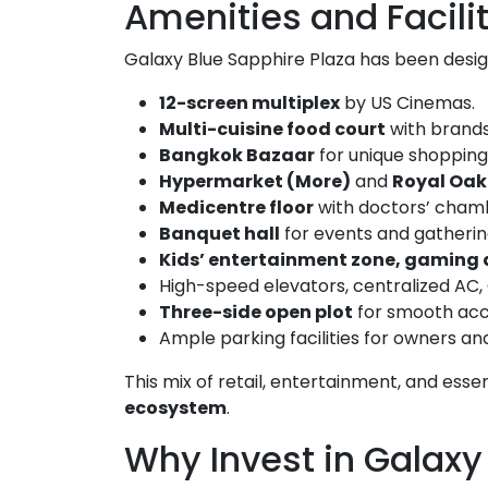
Amenities and Facili
Galaxy Blue Sapphire Plaza has been desi
12-screen multiplex
by US Cinemas.
Multi-cuisine food court
with brands 
Bangkok Bazaar
for unique shopping
Hypermarket (More)
and
Royal Oak 
Medicentre floor
with doctors’ chambe
Banquet hall
for events and gatherin
Kids’ entertainment zone, gaming
High-speed elevators, centralized AC
Three-side open plot
for smooth acces
Ample parking facilities for owners and 
This mix of retail, entertainment, and ess
ecosystem
.
Why Invest in Galaxy