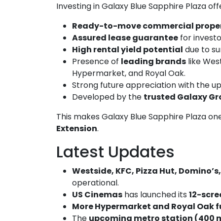
Investing in Galaxy Blue Sapphire Plaza off
Ready-to-move commercial prope
Assured lease guarantee
for investor
High rental yield potential
due to su
Presence of
leading brands
like West
Hypermarket, and Royal Oak.
Strong future appreciation with the u
Developed by the
trusted Galaxy G
This makes Galaxy Blue Sapphire Plaza on
Extension
.
Latest Updates
Westside, KFC, Pizza Hut, Domino’s
operational.
US Cinemas
has launched its
12-scre
More Hypermarket and Royal Oak fu
The
upcoming metro station (400 