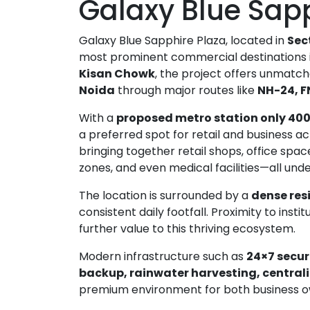
Galaxy Blue Sap
Galaxy Blue Sapphire Plaza, located in
Sec
most prominent commercial destinations in
Kisan Chowk
, the project offers unmatc
Noida
through major routes like
NH-24, F
With a
proposed metro station only 40
a preferred spot for retail and business act
bringing together retail shops, office spa
zones, and even medical facilities—all unde
The location is surrounded by a
dense res
consistent daily footfall. Proximity to instit
further value to this thriving ecosystem.
Bhutani Cyber Park Office Space for Rent in Noida
Ace Platinum Resale
Modern infrastructure such as
24×7 secur
₹21,000,000
₹10,470,000
backup, rainwater harvesting, central
Greater Noida
Sector 104 Noida
premium environment for both business ow