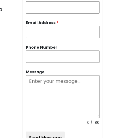
Email Address
*
Phone Number
Message
0 / 180
Send Message