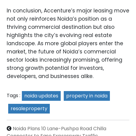
In conclusion, Accenture’s major leasing move
not only reinforces Noida’s position as a
thriving commercial destination but also
highlights the city’s evolving real estate
landscape. As more global players enter the
market, the future of Noida’s commercial
sector looks increasingly promising, offering
strong growth potential for investors,
developers, and businesses alike.
Tags :
noida updates
property in noida
resaleproperty
Noida Plans 10 Lane-Pushpa Road Chilla
Connector to Ease Expressway Traffic