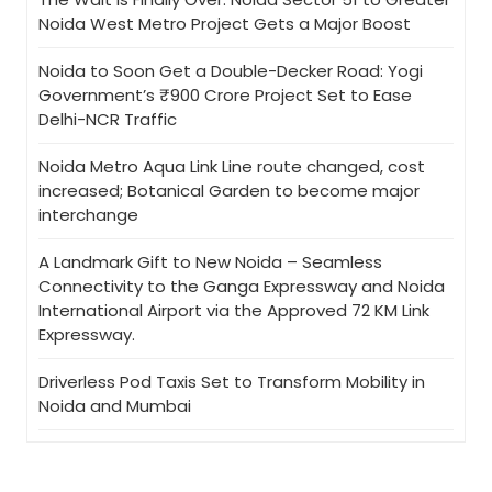
Noida West Metro Project Gets a Major Boost
Noida to Soon Get a Double-Decker Road: Yogi
Government’s ₹900 Crore Project Set to Ease
Delhi-NCR Traffic
Noida Metro Aqua Link Line route changed, cost
increased; Botanical Garden to become major
interchange
A Landmark Gift to New Noida – Seamless
Connectivity to the Ganga Expressway and Noida
International Airport via the Approved 72 KM Link
Expressway.
Driverless Pod Taxis Set to Transform Mobility in
Noida and Mumbai