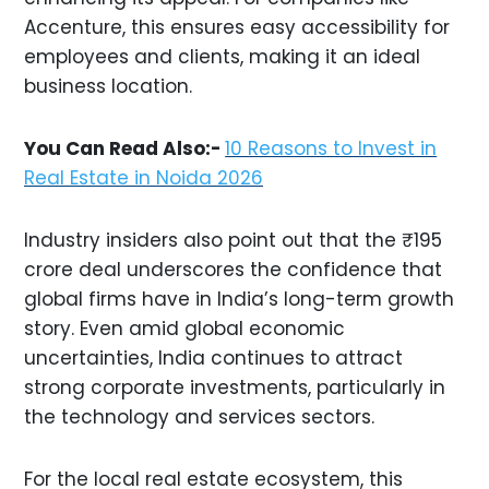
Accenture, this ensures easy accessibility for
employees and clients, making it an ideal
business location.
You Can Read Also:-
10 Reasons to Invest in
Real Estate in Noida 2026
Industry insiders also point out that the ₹195
crore deal underscores the confidence that
global firms have in India’s long-term growth
story. Even amid global economic
uncertainties, India continues to attract
strong corporate investments, particularly in
the technology and services sectors.
For the local real estate ecosystem, this