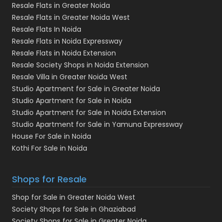
Resale Flats in Greater Noida
Resale Flats in Greater Noida West
Resale Flats In Noida
Resale Flats in Noida Expressway
Resale Flats in Noida Extension
Resale Society Shops in Noida Extension
Resale Villa in Greater Noida West
Studio Apartment for Sale in Greater Noida
Studio Apartment for Sale in Noida
Studio Apartment for Sale in Noida Extension
Studio Apartment for Sale in Yamuna Expressway
House For Sale in Noida
Kothi For Sale in Noida
Shops for Resale
Shop for Sale in Greater Noida West
Society Shops for Sale in Ghaziabad
Society Shops for Sale in Greater Noida