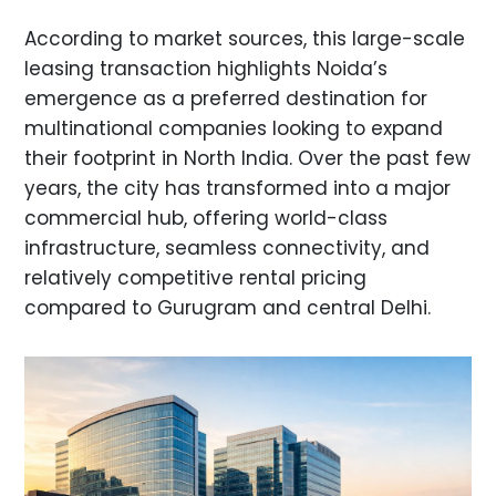
According to market sources, this large-scale
leasing transaction highlights Noida’s
emergence as a preferred destination for
multinational companies looking to expand
their footprint in North India. Over the past few
years, the city has transformed into a major
commercial hub, offering world-class
infrastructure, seamless connectivity, and
relatively competitive rental pricing
compared to Gurugram and central Delhi.