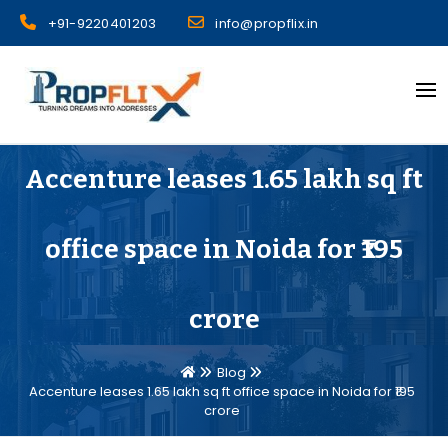
Skip
+91-9220401203
info@propflix.in
to
content
Propflix
Accenture leases 1.65 lakh sq ft
office space in Noida for ₹195
crore
Blog
Accenture leases 1.65 lakh sq ft office space in Noida for ₹195
crore