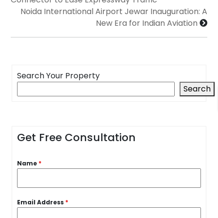
Noida International Airport Jewar Inauguration: A
New Era for Indian Aviation
Search Your Property
Search
Get Free Consultation
Name
*
Email Address
*