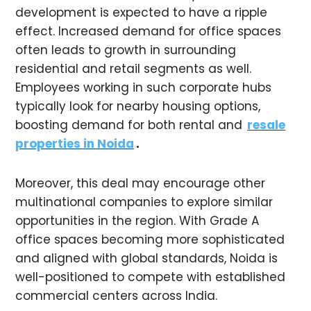
development is expected to have a ripple
effect. Increased demand for office spaces
often leads to growth in surrounding
residential and retail segments as well.
Employees working in such corporate hubs
typically look for nearby housing options,
boosting demand for both rental and
resale
properties in Noida
.
Moreover, this deal may encourage other
multinational companies to explore similar
opportunities in the region. With Grade A
office spaces becoming more sophisticated
and aligned with global standards, Noida is
well-positioned to compete with established
commercial centers across India.