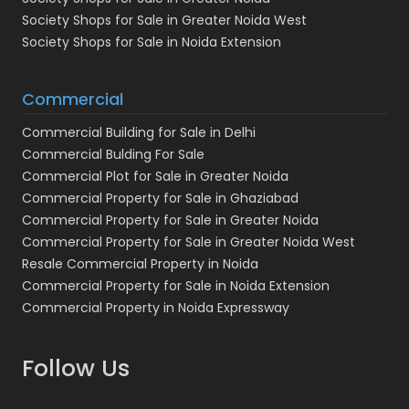
Society Shops for Sale in Greater Noida West
Society Shops for Sale in Noida Extension
Commercial
Commercial Building for Sale in Delhi
Commercial Bulding For Sale
Commercial Plot for Sale in Greater Noida
Commercial Property for Sale in Ghaziabad
Commercial Property for Sale in Greater Noida
Commercial Property for Sale in Greater Noida West
Resale Commercial Property in Noida
Commercial Property for Sale in Noida Extension
Commercial Property in Noida Expressway
Follow Us