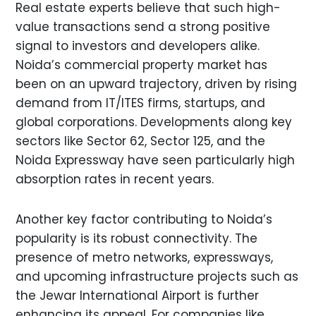
Real estate experts believe that such high-
value transactions send a strong positive
signal to investors and developers alike.
Noida’s commercial property market has
been on an upward trajectory, driven by rising
demand from IT/ITES firms, startups, and
global corporations. Developments along key
sectors like Sector 62, Sector 125, and the
Noida Expressway have seen particularly high
absorption rates in recent years.
Another key factor contributing to Noida’s
popularity is its robust connectivity. The
presence of metro networks, expressways,
and upcoming infrastructure projects such as
the Jewar International Airport is further
enhancing its appeal. For companies like