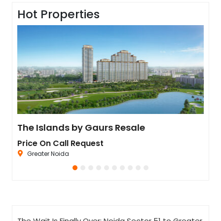
Hot Properties
Residential Plot for Resale UPSIDC SITE C Greater Noida
The Islands by Gaurs Resale
Ivo
Price On Call Request
Pric
Greater Noida
Se
The Wait Is Finally Over: Noida Sector 51 to Greater