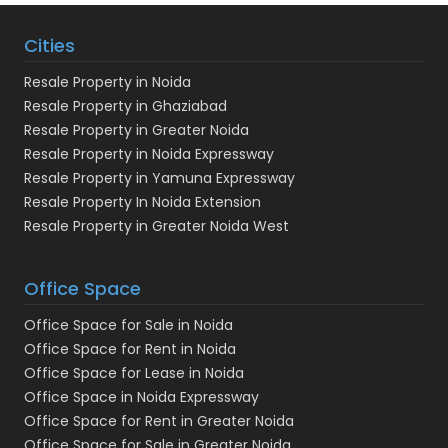
Cities
Resale Property in Noida
Resale Property in Ghaziabad
Resale Property in Greater Noida
Resale Property in Noida Expressway
Resale Property in Yamuna Expressway
Resale Property In Noida Extension
Resale Property in Greater Noida West
Office Space
Office Space for Sale in Noida
Office Space for Rent in Noida
Office Space for Lease in Noida
Office Space in Noida Expressway
Office Space for Rent in Greater Noida
Office Space for Sale in Greater Noida