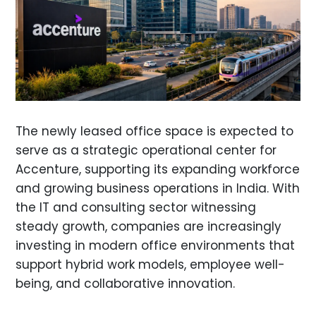
The newly leased office space is expected to
serve as a strategic operational center for
Accenture, supporting its expanding workforce
and growing business operations in India. With
the IT and consulting sector witnessing
steady growth, companies are increasingly
investing in modern office environments that
support hybrid work models, employee well-
being, and collaborative innovation.