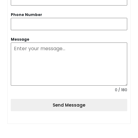
Phone Number
Message
0 / 180
Send Message