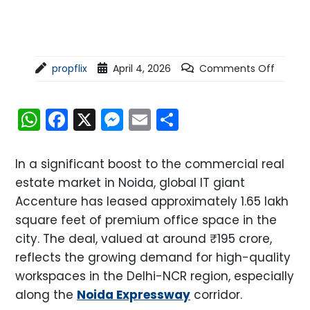
propflix
April 4, 2026
Comments Off
WhatsApp
Facebook
X
Messenger
Email
Share
In a significant boost to the commercial real
estate market in Noida, global IT giant
Accenture has leased approximately 1.65 lakh
square feet of premium office space in the
city. The deal, valued at around ₹195 crore,
reflects the growing demand for high-quality
workspaces in the Delhi-NCR region, especially
along the
Noida Expressway
corridor.