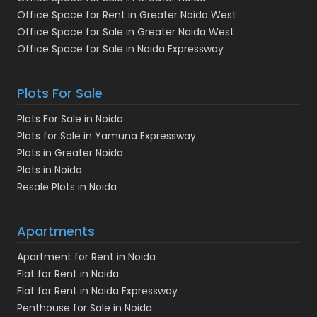
Office Space for Rent in Greater Noida West
Office Space for Sale in Greater Noida West
Office Space for Sale in Noida Expressway
Plots For Sale
Plots For Sale in Noida
Plots for Sale in Yamuna Expressway
Plots in Greater Noida
Plots in Noida
Resale Plots in Noida
Apartments
Apartment for Rent in Noida
Flat for Rent in Noida
Flat for Rent in Noida Expressway
Penthouse for Sale in Noida