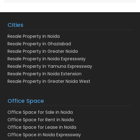
Cities
Resale Property in Noida
Resale Property in Ghaziabad
Resale Property in Greater Noida
Resale Property in Noida Expressway
Resale Property in Yamuna Expressway
Resale Property In Noida Extension
Resale Property in Greater Noida West
Office Space
Office Space for Sale in Noida
Office Space for Rent in Noida
Office Space for Lease in Noida
Office Space in Noida Expressway