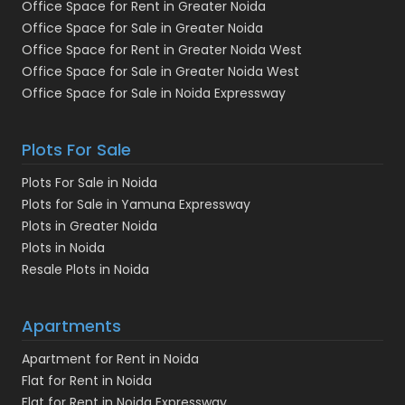
Office Space for Rent in Greater Noida
Office Space for Sale in Greater Noida
Office Space for Rent in Greater Noida West
Office Space for Sale in Greater Noida West
Office Space for Sale in Noida Expressway
Plots For Sale
Plots For Sale in Noida
Plots for Sale in Yamuna Expressway
Plots in Greater Noida
Plots in Noida
Resale Plots in Noida
Apartments
Apartment for Rent in Noida
Flat for Rent in Noida
Flat for Rent in Noida Expressway