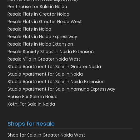
Penthouse for Sale in Noida
Resale Flats in Greater Noida
Resale Flats in Greater Noida West
Resale Flats In Noida
Resale Flats in Noida Expressway
Resale Flats in Noida Extension
Resale Society Shops in Noida Extension
Resale Villa in Greater Noida West
Studio Apartment for Sale in Greater Noida
Studio Apartment for Sale in Noida
Studio Apartment for Sale in Noida Extension
Studio Apartment for Sale in Yamuna Expressway
House For Sale in Noida
Kothi For Sale in Noida
Shops for Resale
Shop for Sale in Greater Noida West