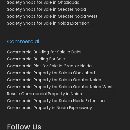
Society Shops for Sale in Ghaziabad
Society Shops for Sale in Greater Noida
Society Shops for Sale in Greater Noida West
Society Shops for Sale in Noida Extension
Commercial
Commercial Building for Sale in Delhi
Commercial Bulding For Sale
Commercial Plot for Sale in Greater Noida
Commercial Property for Sale in Ghaziabad
Commercial Property for Sale in Greater Noida
Commercial Property for Sale in Greater Noida West
Resale Commercial Property in Noida
Commercial Property for Sale in Noida Extension
Commercial Property in Noida Expressway
Follow Us