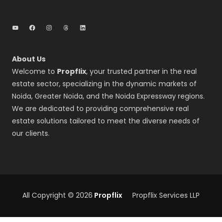
YouTube
Facebook
Instagram
Threads
LinkedIn
About Us
Welcome to
Propflix
, your trusted partner in the real
estate sector, specializing in the dynamic markets of
Noida, Greater Noida, and the Noida Expressway regions.
We are dedicated to providing comprehensive real
estate solutions tailored to meet the diverse needs of
our clients.
All Copyright © 2026
Propflix
Propflix Services LLP