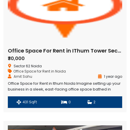
Office Space For Rent in IThum Tower Sector 62 Noida
₹30,000
Sector 62 Noida
Office Space for Rent in Noida
Amit Sahu
1 year ago
Office Space for Rent in Ithum Noida Imagine setting up your
business in a sleek, east-facing office space bathed in
morning sunlight, located on the 4th floor of IThum Heights in
Sector 62, Noida. This 431 Sqft ready-to-move office,
431 SqFt
0
2
available