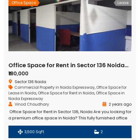
Office Space
Lease
Office Space for Rent in Sector 136 Noida-Greater Noida Expressway
₹180,000
Sector 136 Noida
Commercial Property in Noida Expressway
,
Office Space for
Lease in Noida
,
Office Space for Rent in Noida
,
Office Space in
Noida Expressway
Vinod Choudhary
2 years ago
Office Space for Rent in Sector 136, Noida Are you looking for
a premium office space in Noida? This fully furnished office
space in Sector 136, Noida is available for rent, offering a
spacious 3,500 sq. ft. area with a
3,500 SqFt
2