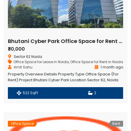
Bhutani Cyber Park Office Space for Rent in Noida
₹30,000
Sector 62 Noida
Office Space for Lease in Noida
,
Office Space for Rent in Noida
Amit Sahu
1 month ago
Property Overview Details Property Type Office Space (For
Rent) Project Bhutani Cyber Park Location Sector 62, Noida
Tower Tower B Floor 7th Floor Size 522 Sq. Ft. Monthly Rent
₹30,000 Purpose Commercial Office Space Availability Ready
522 SqFt
2
to Rent Bhutani Cyberpark
Office Space
Rent