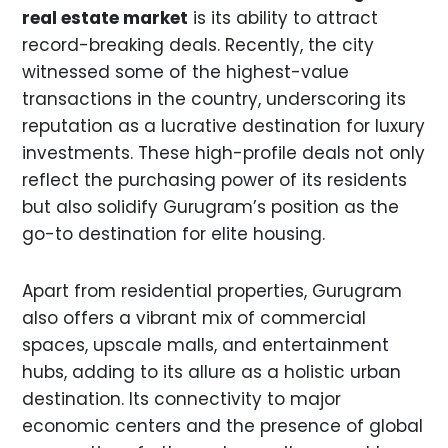
real estate market
is its ability to attract
record-breaking deals. Recently, the city
witnessed some of the highest-value
transactions in the country, underscoring its
reputation as a lucrative destination for luxury
investments. These high-profile deals not only
reflect the purchasing power of its residents
but also solidify Gurugram’s position as the
go-to destination for elite housing.
Apart from residential properties, Gurugram
also offers a vibrant mix of commercial
spaces, upscale malls, and entertainment
hubs, adding to its allure as a holistic urban
destination. Its connectivity to major
economic centers and the presence of global