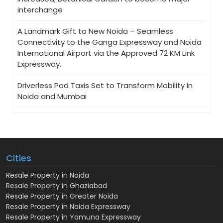
interchange
A Landmark Gift to New Noida – Seamless
Connectivity to the Ganga Expressway and Noida
International Airport via the Approved 72 KM Link
Expressway.
Driverless Pod Taxis Set to Transform Mobility in
Noida and Mumbai
Cities
Resale Property in Noida
Resale Property in Ghaziabad
Resale Property in Greater Noida
Resale Property in Noida Expressway
Resale Property in Yamuna Expressway