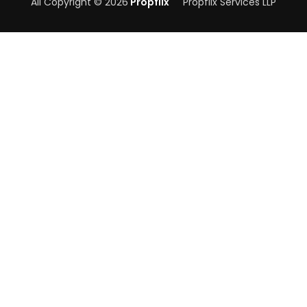
All Copyright © 2026
Propflix
Propflix Services LLP