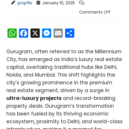
propflix
January 10, 2025
Comments Off
WhatsApp
Facebook
X
Messenger
Email
Share
Gurugram, often referred to as the Millennium
City, has emerged as India’s luxury real estate
capital, overtaking traditional hubs like Delhi,
Noida, and Mumbai. This shift highlights the
city’s growing prominence in the premium
real estate segment, driven by a surge in
ultra-luxury projects
and record-breaking
property deals. Gurugram’s transformation
has been fueled by its thriving economic
ecosystem, proximity to Delhi, and world-class