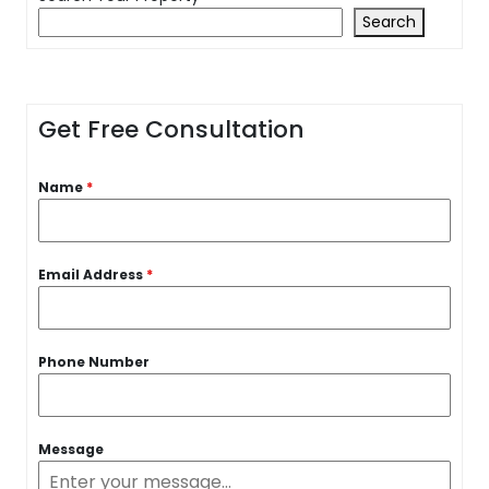
Search
Get Free Consultation
Name
*
Email Address
*
Phone Number
Message