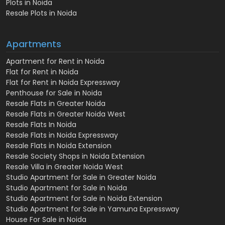
Plots in Noida
Resale Plots in Noida
Apartments
Apartment for Rent in Noida
Flat for Rent in Noida
Flat for Rent in Noida Expressway
Penthouse for Sale in Noida
Resale Flats in Greater Noida
Resale Flats in Greater Noida West
Resale Flats In Noida
Resale Flats in Noida Expressway
Resale Flats in Noida Extension
Resale Society Shops in Noida Extension
Resale Villa in Greater Noida West
Studio Apartment for Sale in Greater Noida
Studio Apartment for Sale in Noida
Studio Apartment for Sale in Noida Extension
Studio Apartment for Sale in Yamuna Expressway
House For Sale in Noida