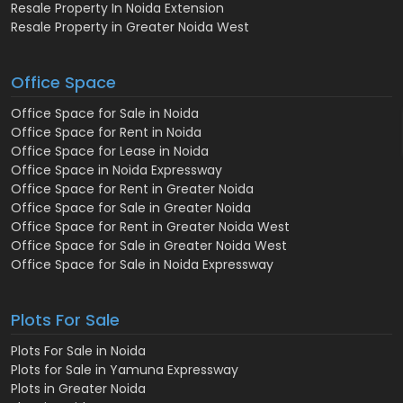
Resale Property In Noida Extension
Resale Property in Greater Noida West
Office Space
Office Space for Sale in Noida
Office Space for Rent in Noida
Office Space for Lease in Noida
Office Space in Noida Expressway
Office Space for Rent in Greater Noida
Office Space for Sale in Greater Noida
Office Space for Rent in Greater Noida West
Office Space for Sale in Greater Noida West
Office Space for Sale in Noida Expressway
Plots For Sale
Plots For Sale in Noida
Plots for Sale in Yamuna Expressway
Plots in Greater Noida