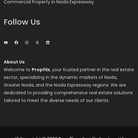
Commercial Property in Noida Expressway
Follow Us
YouTube
Facebook
Instagram
Threads
LinkedIn
About Us
Welcome to
Propflix
, your trusted partner in the real estate
sector, specializing in the dynamic markets of Noida,
Greater Noida, and the Noida Expressway regions. We are
dedicated to providing comprehensive real estate solutions
tailored to meet the diverse needs of our clients.