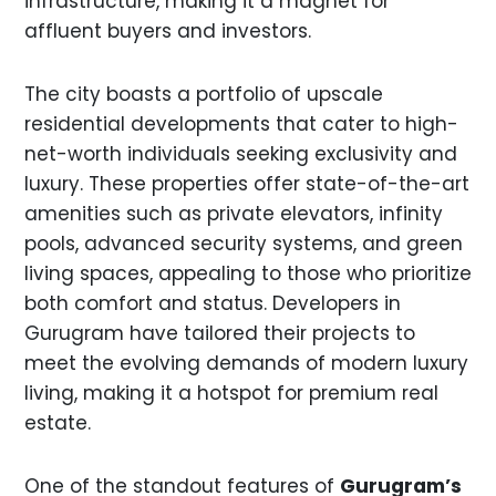
infrastructure, making it a magnet for
affluent buyers and investors.
The city boasts a portfolio of upscale
residential developments that cater to high-
net-worth individuals seeking exclusivity and
luxury. These properties offer state-of-the-art
amenities such as private elevators, infinity
pools, advanced security systems, and green
living spaces, appealing to those who prioritize
both comfort and status. Developers in
Gurugram have tailored their projects to
meet the evolving demands of modern luxury
living, making it a hotspot for premium real
estate.
One of the standout features of
Gurugram’s