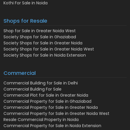
Kothi For Sale in Noida
Shops for Resale
Shop for Sale in Greater Noida West
Society Shops for Sale in Ghaziabad
Society Shops for Sale in Greater Noida
Society Shops for Sale in Greater Noida West
Society Shops for Sale in Noida Extension
Commercial
Commercial Building for Sale in Delhi
Commercial Bulding For Sale
Commercial Plot for Sale in Greater Noida
Commercial Property for Sale in Ghaziabad
Commercial Property for Sale in Greater Noida
Commercial Property for Sale in Greater Noida West
Resale Commercial Property in Noida
Commercial Property for Sale in Noida Extension