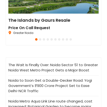
Residential Plot for Resale UPSIDC SITE C Greater Noida
The Islands by Gaurs Resale
Ivo
Price On Call Request
Pric
Greater Noida
Se
The Wait Is Finally Over: Noida Sector 51 to Greater
Noida West Metro Project Gets a Major Boost
Noida to Soon Get a Double-Decker Road: Yogi
Government’s ₹900 Crore Project Set to Ease
Delhi-NCR Traffic
Noida Metro Aqua Link Line route changed, cost
increased; Botanical Garden to become major