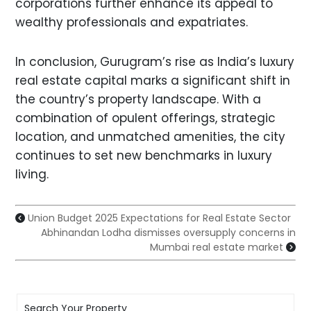
corporations further enhance its appeal to
wealthy professionals and expatriates.
In conclusion, Gurugram’s rise as India’s luxury
real estate capital marks a significant shift in
the country’s property landscape. With a
combination of opulent offerings, strategic
location, and unmatched amenities, the city
continues to set new benchmarks in luxury
living.
Union Budget 2025 Expectations for Real Estate Sector
Abhinandan Lodha dismisses oversupply concerns in
Mumbai real estate market
Search Your Property