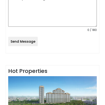
0 / 180
Send Message
Hot Properties