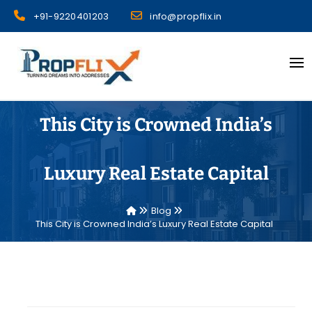
Skip
+91-9220401203
info@propflix.in
to
content
Propflix
This City is Crowned India’s
Luxury Real Estate Capital
Blog
This City is Crowned India’s Luxury Real Estate Capital