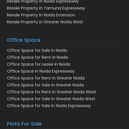
Resale Property in Noida Expressway
Resale Property in Yamuna Expressway
Resale Property In Noida Extension
Resale Property in Greater Noida West
Office Space
Office Space for Sale in Noida
Office Space for Rent in Noida
Office Space for Lease in Noida
Office Space in Noida Expressway
Office Space for Rent in Greater Noida
Office Space for Sale in Greater Noida
Office Space for Rent in Greater Noida West
Office Space for Sale in Greater Noida West
Office Space for Sale in Noida Expressway
Plots For Sale