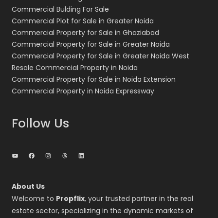
Commercial Bulding For Sale
Commercial Plot for Sale in Greater Noida
Commercial Property for Sale in Ghaziabad
Commercial Property for Sale in Greater Noida
Commercial Property for Sale in Greater Noida West
Resale Commercial Property in Noida
Commercial Property for Sale in Noida Extension
Commercial Property in Noida Expressway
Follow Us
YouTube
Facebook
Instagram
Threads
LinkedIn
About Us
Welcome to
Propflix
, your trusted partner in the real
estate sector, specializing in the dynamic markets of