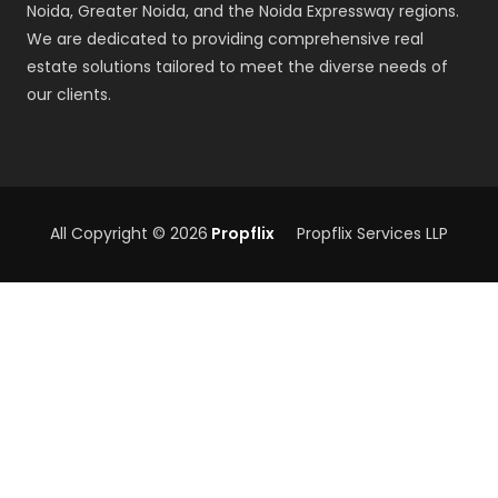
Noida, Greater Noida, and the Noida Expressway regions.
We are dedicated to providing comprehensive real
estate solutions tailored to meet the diverse needs of
our clients.
All Copyright © 2026
Propflix
Propflix Services LLP