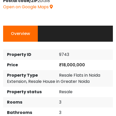
Postal code/ZIP
201318
Open on Google Maps
Overview
Property ID
9743
Price
₹18,000,000
Property Type
Resale Flats in Noida
Extension
,
Resale House in Greater Noida
Property status
Resale
Rooms
3
Bathrooms
3