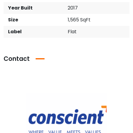
Year Built
2017
Size
1,565 SqFt
Label
Flat
Contact