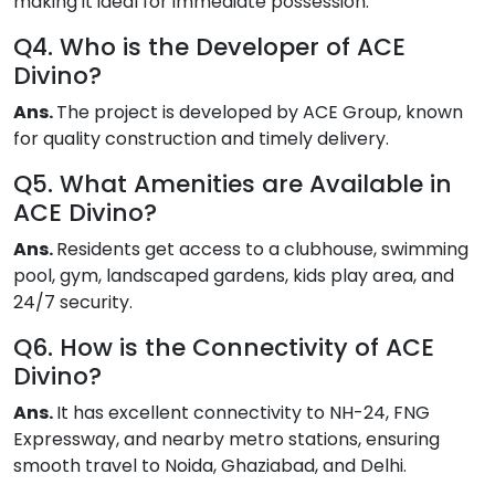
making it ideal for immediate possession.
Q4. Who is the Developer of ACE
Divino?
Ans.
The project is developed by ACE Group, known
for quality construction and timely delivery.
Q5. What Amenities are Available in
ACE Divino?
Ans.
Residents get access to a clubhouse, swimming
pool, gym, landscaped gardens, kids play area, and
24/7 security.
Q6. How is the Connectivity of ACE
Divino?
Ans.
It has excellent connectivity to NH-24, FNG
Expressway, and nearby metro stations, ensuring
smooth travel to Noida, Ghaziabad, and Delhi.