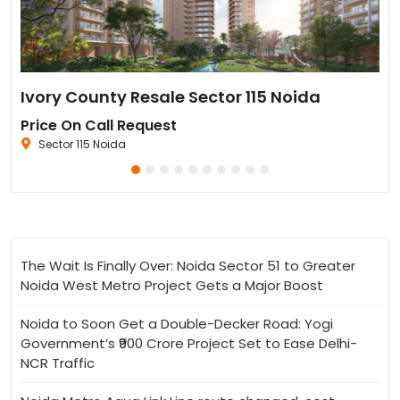
Sun Twilight Metro Street Resale in Sector 27 Greater Noida
Ivory County Resale Sector 115 Noida
Go
Price On Call Request
₹6
Sector 115 Noida
The Wait Is Finally Over: Noida Sector 51 to Greater
Noida West Metro Project Gets a Major Boost
Noida to Soon Get a Double-Decker Road: Yogi
Government’s ₹900 Crore Project Set to Ease Delhi-
NCR Traffic