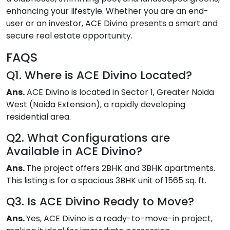
enhancing your lifestyle. Whether you are an end-
user or an investor, ACE Divino presents a smart and
secure real estate opportunity.
FAQS
Q1. Where is ACE Divino Located?
Ans.
ACE Divino is located in Sector 1, Greater Noida
West (Noida Extension), a rapidly developing
residential area.
Q2. What Configurations are
Available in ACE Divino?
Ans.
The project offers 2BHK and 3BHK apartments.
This listing is for a spacious 3BHK unit of 1565 sq. ft.
Q3. Is ACE Divino Ready to Move?
Ans.
Yes, ACE Divino is a ready-to-move-in project,