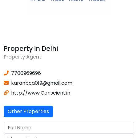
Property in Delhi
Property Agent
7700969696
karanbca019@gmail.com
http://www.Conscient.in
Other Properties