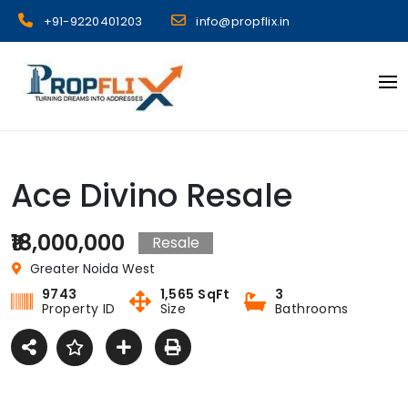
Skip
+91-9220401203
info@propflix.in
to
content
Propflix
Ace Divino Resale
₹18,000,000
Resale
Greater Noida West
9743
1,565 SqFt
3
Property ID
Size
Bathrooms