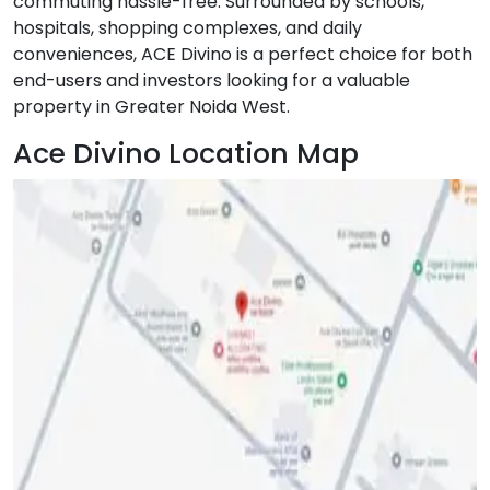
commuting hassle-free. Surrounded by schools,
hospitals, shopping complexes, and daily
conveniences, ACE Divino is a perfect choice for both
end-users and investors looking for a valuable
property in Greater Noida West.
Ace Divino Location Map