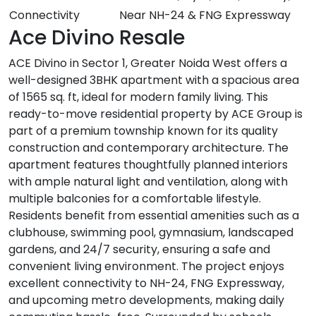
Connectivity
Near NH-24 & FNG Expressway
Ace Divino Resale
ACE Divino in Sector 1, Greater Noida West offers a
well-designed 3BHK apartment with a spacious area
of 1565 sq. ft, ideal for modern family living. This
ready-to-move residential property by ACE Group is
part of a premium township known for its quality
construction and contemporary architecture. The
apartment features thoughtfully planned interiors
with ample natural light and ventilation, along with
multiple balconies for a comfortable lifestyle.
Residents benefit from essential amenities such as a
clubhouse, swimming pool, gymnasium, landscaped
gardens, and 24/7 security, ensuring a safe and
convenient living environment. The project enjoys
excellent connectivity to NH-24, FNG Expressway,
and upcoming metro developments, making daily