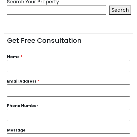
Search Your Property
Search
Get Free Consultation
Name
*
Email Address
*
Phone Number
Message