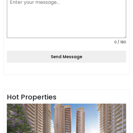
0 / 180
Send Message
Hot Properties