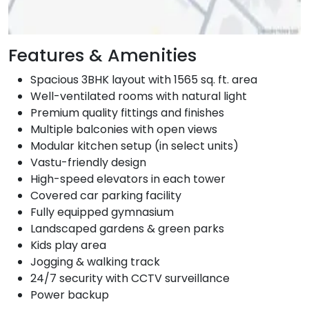
Features & Amenities
Spacious 3BHK layout with 1565 sq. ft. area
Well-ventilated rooms with natural light
Premium quality fittings and finishes
Multiple balconies with open views
Modular kitchen setup (in select units)
Vastu-friendly design
High-speed elevators in each tower
Covered car parking facility
Fully equipped gymnasium
Landscaped gardens & green parks
Kids play area
Jogging & walking track
24/7 security with CCTV surveillance
Power backup