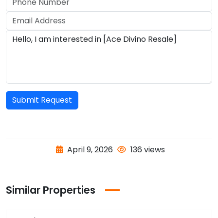
Submit Request
April 9, 2026
136 views
Similar Properties