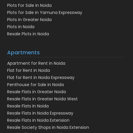
Plots For Sale in Noida
Plots for Sale in Yamuna Expressway
Plots in Greater Noida
Plots in Noida
Resale Plots in Noida
Apartments
Apartment for Rent in Noida
Flat for Rent in Noida
Flat for Rent in Noida Expressway
Penthouse for Sale in Noida
Resale Flats in Greater Noida
Resale Flats in Greater Noida West
Resale Flats In Noida
Resale Flats in Noida Expressway
Resale Flats in Noida Extension
Resale Society Shops in Noida Extension