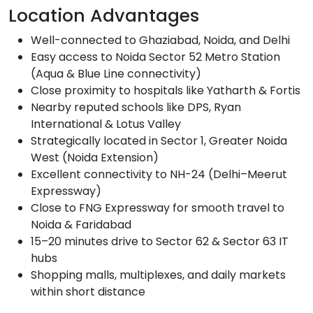
Location Advantages
Well-connected to Ghaziabad, Noida, and Delhi
Easy access to Noida Sector 52 Metro Station
(Aqua & Blue Line connectivity)
Close proximity to hospitals like Yatharth & Fortis
Nearby reputed schools like DPS, Ryan
International & Lotus Valley
Strategically located in Sector 1, Greater Noida
West (Noida Extension)
Excellent connectivity to NH-24 (Delhi–Meerut
Expressway)
Close to FNG Expressway for smooth travel to
Noida & Faridabad
15–20 minutes drive to Sector 62 & Sector 63 IT
hubs
Shopping malls, multiplexes, and daily markets
within short distance