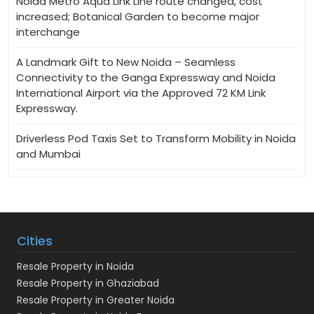
Noida Metro Aqua Link Line route changed, cost
increased; Botanical Garden to become major
interchange
A Landmark Gift to New Noida – Seamless
Connectivity to the Ganga Expressway and Noida
International Airport via the Approved 72 KM Link
Expressway.
Driverless Pod Taxis Set to Transform Mobility in Noida
and Mumbai
Cities
Resale Property in Noida
Resale Property in Ghaziabad
Resale Property in Greater Noida