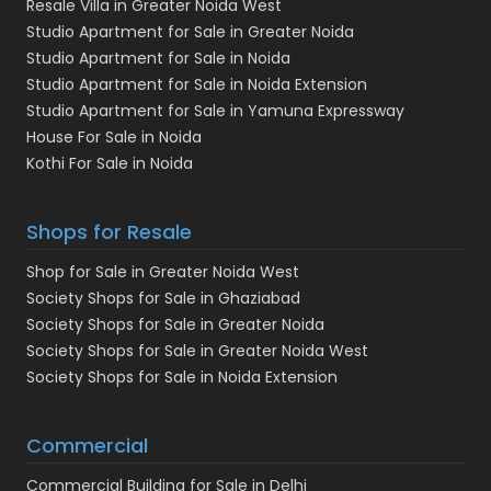
Resale Villa in Greater Noida West
Studio Apartment for Sale in Greater Noida
Studio Apartment for Sale in Noida
Studio Apartment for Sale in Noida Extension
Studio Apartment for Sale in Yamuna Expressway
House For Sale in Noida
Kothi For Sale in Noida
Shops for Resale
Shop for Sale in Greater Noida West
Society Shops for Sale in Ghaziabad
Society Shops for Sale in Greater Noida
Society Shops for Sale in Greater Noida West
Society Shops for Sale in Noida Extension
Commercial
Commercial Building for Sale in Delhi