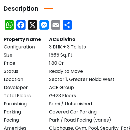
Description
WhatsApp
Facebook
X
Messenger
Email
Share
Property Name
ACE Divino
Configuration
3 BHK + 3 Toilets
Size
1565 Sq. Ft.
Price
1.80 Cr
Status
Ready to Move
Location
Sector 1, Greater Noida West
Developer
ACE Group
Total Floors
G+23 Floors
Furnishing
Semi / Unfurnished
Parking
Covered Car Parking
Facing
Park / Road Facing (varies)
Amenities
Clubhouse, Gym, Pool, Security, Par