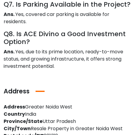
Q7. Is Parking Available in the Project?
Ans.
Yes, covered car parking is available for
residents.
Q8. Is ACE Divino a Good Investment
Option?
Ans.
Yes, due to its prime location, ready-to-move
status, and growing infrastructure, it offers strong
investment potential.
Address
Address
Greater Noida West
Country
India
Province/State
Uttar Pradesh
City/Town
Resale Property in Greater Noida West