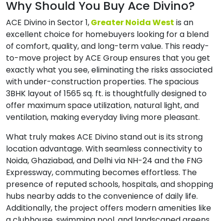
Why Should You Buy Ace Divino?
ACE Divino in Sector 1,
Greater Noida West
is an
excellent choice for homebuyers looking for a blend
of comfort, quality, and long-term value. This ready-
to-move project by ACE Group ensures that you get
exactly what you see, eliminating the risks associated
with under-construction properties. The spacious
3BHK layout of 1565 sq. ft. is thoughtfully designed to
offer maximum space utilization, natural light, and
ventilation, making everyday living more pleasant.
What truly makes ACE Divino stand out is its strong
location advantage. With seamless connectivity to
Noida, Ghaziabad, and Delhi via NH-24 and the FNG
Expressway, commuting becomes effortless. The
presence of reputed schools, hospitals, and shopping
hubs nearby adds to the convenience of daily life.
Additionally, the project offers modern amenities like
a clubhouse, swimming pool, and landscaped greens,