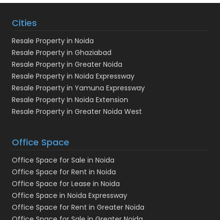
Cities
Resale Property in Noida
Resale Property in Ghaziabad
Resale Property in Greater Noida
Resale Property in Noida Expressway
Resale Property in Yamuna Expressway
Resale Property In Noida Extension
Resale Property in Greater Noida West
Office Space
Office Space for Sale in Noida
Office Space for Rent in Noida
Office Space for Lease in Noida
Office Space in Noida Expressway
Office Space for Rent in Greater Noida
Office Space for Sale in Greater Noida