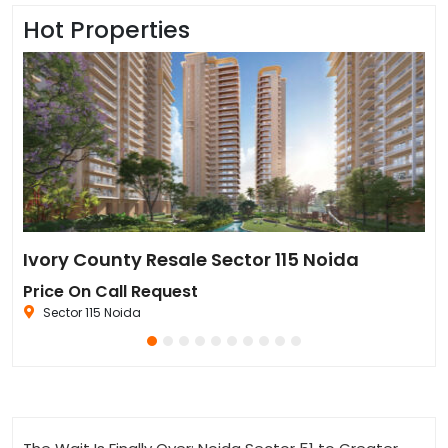
Hot Properties
Sun Twilight Metro Street Resale in Sector 27 Greater Noida
Ivory County Resale Sector 115 Noida
Go
Price On Call Request
₹6
Sector 115 Noida