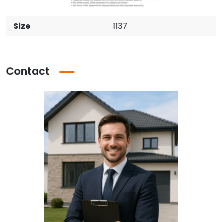
Size
1137
Contact