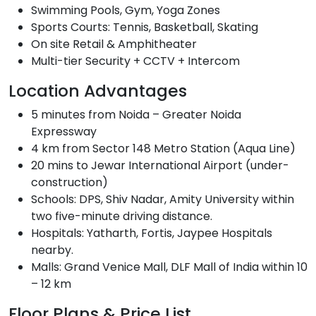
Swimming Pools, Gym, Yoga Zones
Sports Courts: Tennis, Basketball, Skating
On site Retail & Amphitheater
Multi-tier Security + CCTV + Intercom
Location Advantages
5 minutes from Noida – Greater Noida
Expressway
4 km from Sector 148 Metro Station (Aqua Line)
20 mins to Jewar International Airport (under-
construction)
Schools: DPS, Shiv Nadar, Amity University within
two five-minute driving distance.
Hospitals: Yatharth, Fortis, Jaypee Hospitals
nearby.
Malls: Grand Venice Mall, DLF Mall of India within 10
– 12 km
Floor Plans & Price List