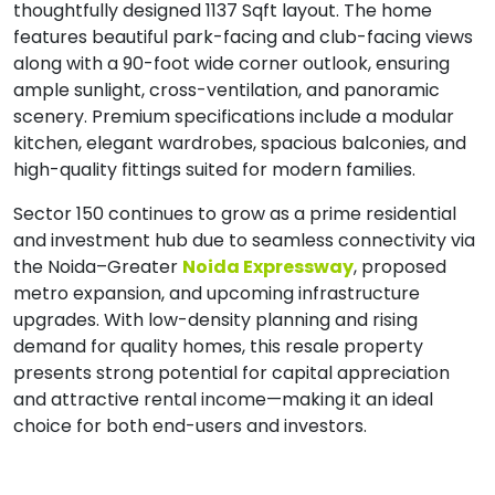
thoughtfully designed 1137 Sqft layout. The home
features beautiful park-facing and club-facing views
along with a 90-foot wide corner outlook, ensuring
ample sunlight, cross-ventilation, and panoramic
scenery. Premium specifications include a modular
kitchen, elegant wardrobes, spacious balconies, and
high-quality fittings suited for modern families.
Sector 150 continues to grow as a prime residential
and investment hub due to seamless connectivity via
the Noida–Greater
Noida Expressway
, proposed
metro expansion, and upcoming infrastructure
upgrades. With low-density planning and rising
demand for quality homes, this resale property
presents strong potential for capital appreciation
and attractive rental income—making it an ideal
choice for both end-users and investors.