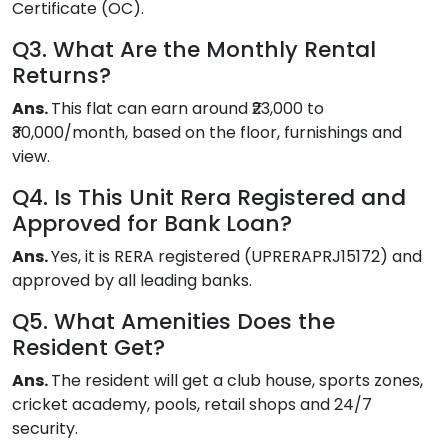
Certificate (OC).
Q3. What Are the Monthly Rental
Returns?
Ans.
This flat can earn around ₹23,000 to
₹30,000/month, based on the floor, furnishings and
view.
Q4. Is This Unit Rera Registered and
Approved for Bank Loan?
Ans.
Yes, it is RERA registered (UPRERAPRJ15172) and
approved by all leading banks.
Q5. What Amenities Does the
Resident Get?
Ans.
The resident will get a club house, sports zones,
cricket academy, pools, retail shops and 24/7
security.