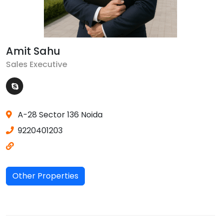
Amit Sahu
Sales Executive
A-28 Sector 136 Noida
9220401203
Other Properties