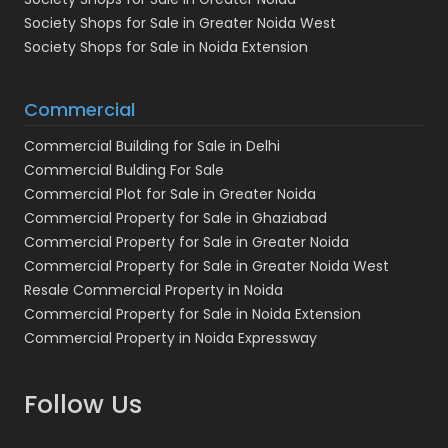
Society Shops for Sale in Greater Noida West
Society Shops for Sale in Noida Extension
Commercial
Commercial Building for Sale in Delhi
Commercial Bulding For Sale
Commercial Plot for Sale in Greater Noida
Commercial Property for Sale in Ghaziabad
Commercial Property for Sale in Greater Noida
Commercial Property for Sale in Greater Noida West
Resale Commercial Property in Noida
Commercial Property for Sale in Noida Extension
Commercial Property in Noida Expressway
Follow Us