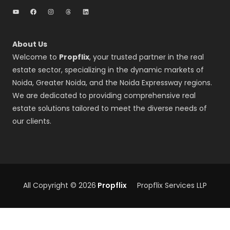
YouTube
Facebook
Instagram
Threads
LinkedIn
About Us
Welcome to
Propflix
, your trusted partner in the real
estate sector, specializing in the dynamic markets of
Noida, Greater Noida, and the Noida Expressway regions.
We are dedicated to providing comprehensive real
estate solutions tailored to meet the diverse needs of
our clients.
All Copyright © 2026
Propflix
Propflix Services LLP