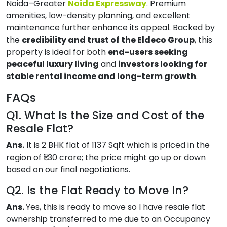
Noida–Greater
Noida Expressway
. Premium
amenities, low-density planning, and excellent
maintenance further enhance its appeal. Backed by
the
credibility and trust of the Eldeco Group
, this
property is ideal for both
end-users seeking
peaceful luxury living
and
investors looking for
stable rental income and long-term growth
.
FAQs
Q1. What Is the Size and Cost of the
Resale Flat?
Ans.
It is 2 BHK flat of 1137 Sqft which is priced in the
region of ₹1.30 crore; the price might go up or down
based on our final negotiations.
Q2. Is the Flat Ready to Move In?
Ans.
Yes, this is ready to move so I have resale flat
ownership transferred to me due to an Occupancy