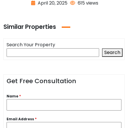
April 20, 2025
615 views
Similar Properties
Search Your Property
Search
Get Free Consultation
Name
*
Email Address
*