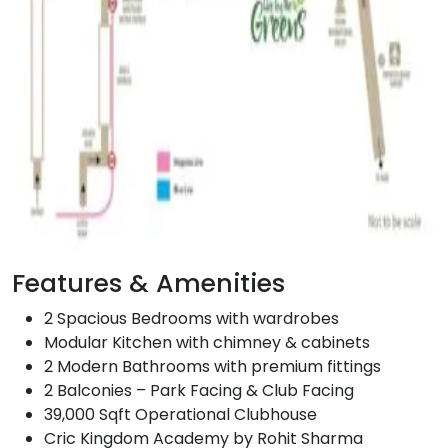
Features & Amenities
2 Spacious Bedrooms with wardrobes
Modular Kitchen with chimney & cabinets
2 Modern Bathrooms with premium fittings
2 Balconies – Park Facing & Club Facing
39,000 Sqft Operational Clubhouse
Cric Kingdom Academy by Rohit Sharma