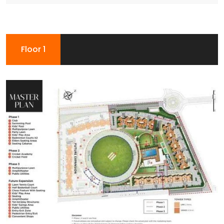
Floor 1