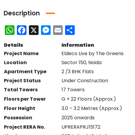
Description
WhatsApp
Facebook
X
Messenger
Email
Share
Details
Information
Project Name
Eldeco Live by The Greens
Location
Sector 150, Noida
Apartment Type
2 /3 BHK Flats
Project Status
Under Construction
Total Towers
17 Towers
Floors per Tower
G + 22 Floors (Approx.)
Floor Height
3.0 – 3.2 Metres (Approx.)
Possession
2025 onwards
Project RERA No.
UPRERAPRJ15172