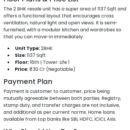
The 2 BHK resale unit has a super area of 1137 Sqft and
offers a functional layout that encourages cross
ventilation, natural light and open views. It is semi-
furnished, with a modular kitchen and wardrobes so
that you can move-in immediately.
Unit Type:
2BHK
Size:
1137 Sqft
Floor:
16th | Tower: Life 1
Price:
₹ 1.30 Cr (Negotiable)
Payment Plan
Payment is customer to customer, price being
mutually agreeable between both parties. Registry,
stamp duty, and transfer charges are not inclusive,
and additional as per current norms. Home loans
available from top banks like SBI, HDFC, ICICI, Axis.