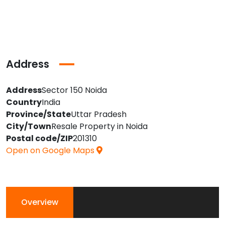
Address
Address
Sector 150 Noida
Country
India
Province/State
Uttar Pradesh
City/Town
Resale Property in Noida
Postal code/ZIP
201310
Open on Google Maps
Overview