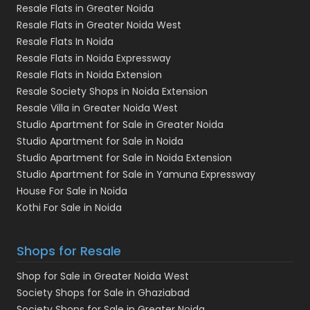
Resale Flats in Greater Noida
Resale Flats in Greater Noida West
Resale Flats In Noida
Resale Flats in Noida Expressway
Resale Flats in Noida Extension
Resale Society Shops in Noida Extension
Resale Villa in Greater Noida West
Studio Apartment for Sale in Greater Noida
Studio Apartment for Sale in Noida
Studio Apartment for Sale in Noida Extension
Studio Apartment for Sale in Yamuna Expressway
House For Sale in Noida
Kothi For Sale in Noida
Shops for Resale
Shop for Sale in Greater Noida West
Society Shops for Sale in Ghaziabad
Society Shops for Sale in Greater Noida