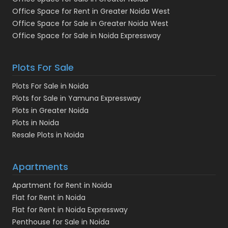
Office Space for Rent in Greater Noida West
Office Space for Sale in Greater Noida West
Office Space for Sale in Noida Expressway
Plots For Sale
Plots For Sale in Noida
Plots for Sale in Yamuna Expressway
Plots in Greater Noida
Plots in Noida
Resale Plots in Noida
Apartments
Apartment for Rent in Noida
Flat for Rent in Noida
Flat for Rent in Noida Expressway
Penthouse for Sale in Noida