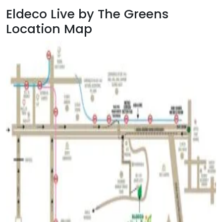
Eldeco Live by The Greens
Location Map