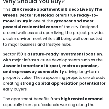
Why Should You Buy?
This
2BHK resale apartment in Eldeco Live by The
Greens, Sector 150 Noida
, offers true
ready-to-
move luxury
in one of the
greenest and most
peaceful residential zones
of the city. Designed
around wellness and open living, the project provides
a calm environment while still being well connected
to major business and lifestyle hubs.
Sector 150 is a
future-ready investment location
,
with major infrastructure developments such as the
Jewar International Airport, metro expansion,
and expressway connectivity
driving long-term
property value. These upcoming projects are already
creating
strong capital appreciation potential
for
early buyers.
The apartment benefits from
high rental demand
,
especially from professionals working along the