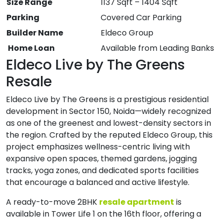
Size Range
1137 Sqft – 1404 Sqft
Parking
Covered Car Parking
Builder Name
Eldeco Group
Home Loan
Available from Leading Banks
Eldeco Live by The Greens
Resale
Eldeco Live by The Greens is a prestigious residential
development in Sector 150, Noida—widely recognized
as one of the greenest and lowest-density sectors in
the region. Crafted by the reputed Eldeco Group, this
project emphasizes wellness-centric living with
expansive open spaces, themed gardens, jogging
tracks, yoga zones, and dedicated sports facilities
that encourage a balanced and active lifestyle.
A ready-to-move 2BHK
resale apartment
is
available in Tower Life 1 on the 16th floor, offering a