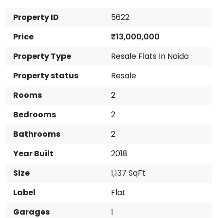
Property ID
5622
Price
₹13,000,000
Property Type
Resale Flats In Noida
Property status
Resale
Rooms
2
Bedrooms
2
Bathrooms
2
Year Built
2018
Size
1,137 SqFt
Label
Flat
Garages
1