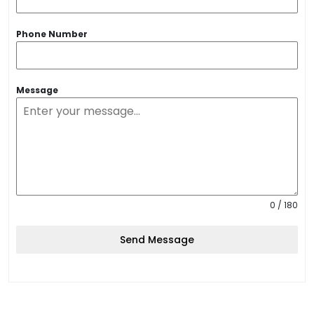
Phone Number
Message
0 / 180
Send Message