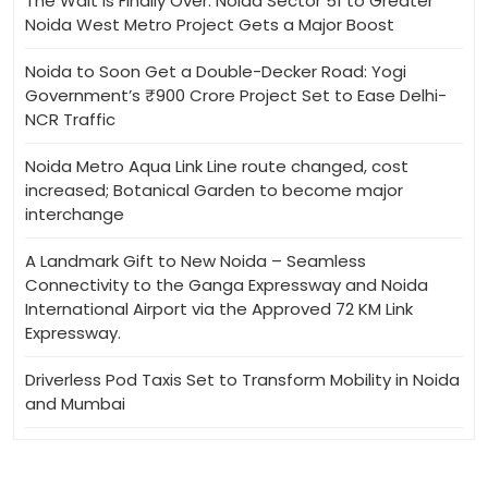
The Wait Is Finally Over: Noida Sector 51 to Greater
Noida West Metro Project Gets a Major Boost
Noida to Soon Get a Double-Decker Road: Yogi
Government’s ₹900 Crore Project Set to Ease Delhi-
NCR Traffic
Noida Metro Aqua Link Line route changed, cost
increased; Botanical Garden to become major
interchange
A Landmark Gift to New Noida – Seamless
Connectivity to the Ganga Expressway and Noida
International Airport via the Approved 72 KM Link
Expressway.
Driverless Pod Taxis Set to Transform Mobility in Noida
and Mumbai