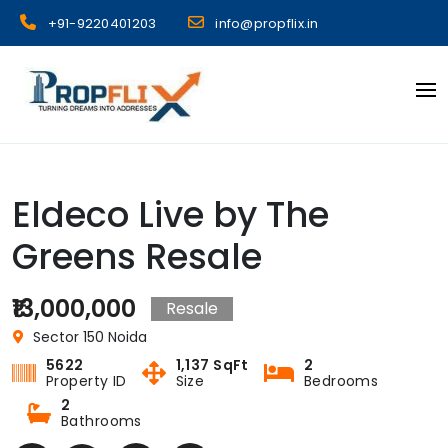
Skip
+91-9220401203
info@propflix.in
to
content
Propflix
Eldeco Live by The
Greens Resale
₹13,000,000
Resale
Sector 150 Noida
5622
1,137 SqFt
2
Property ID
Size
Bedrooms
2
Bathrooms