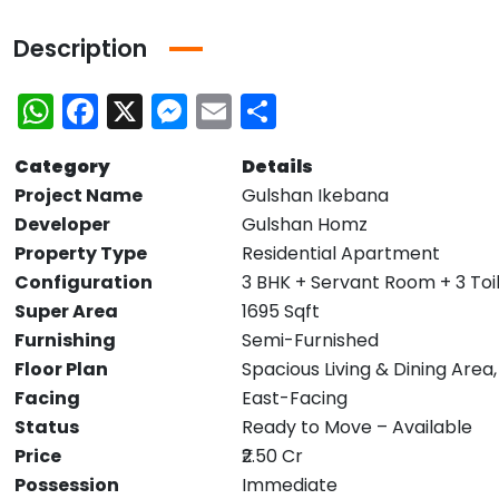
Description
WhatsApp
Facebook
X
Messenger
Email
Share
Category
Details
Project Name
Gulshan Ikebana
Developer
Gulshan Homz
Property Type
Residential Apartment
Configuration
3 BHK + Servant Room + 3 Toi
Super Area
1695 Sqft
Furnishing
Semi-Furnished
Floor Plan
Spacious Living & Dining Area
Facing
East-Facing
Status
Ready to Move – Available
Price
₹2.50 Cr
Possession
Immediate