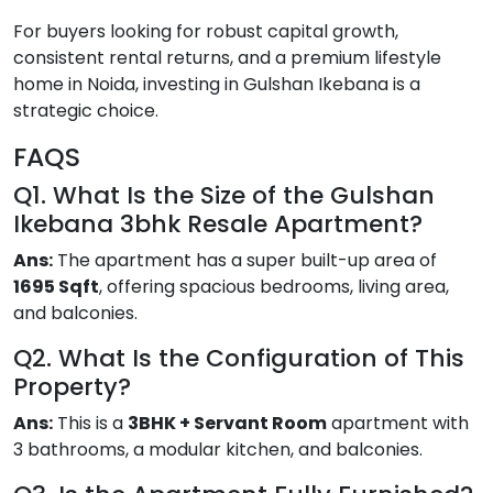
For buyers looking for robust capital growth,
consistent rental returns, and a premium lifestyle
home in Noida, investing in Gulshan Ikebana is a
strategic choice.
FAQS
Q1. What Is the Size of the Gulshan
Ikebana 3bhk Resale Apartment?
Ans:
The apartment has a super built-up area of
1695 Sqft
, offering spacious bedrooms, living area,
and balconies.
Q2. What Is the Configuration of This
Property?
Ans:
This is a
3BHK + Servant Room
apartment with
3 bathrooms, a modular kitchen, and balconies.