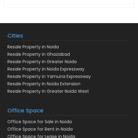
Cities
Resale Property in Noida
Resale Property in Ghaziabad
Resale Property in Greater Noida
Resale Property in Noida Expressway
Resale Property in Yamuna Expressway
Resale Property In Noida Extension
Resale Property in Greater Noida West
Office Space
Office Space for Sale in Noida
Office Space for Rent in Noida
Office Space for Lease in Noida