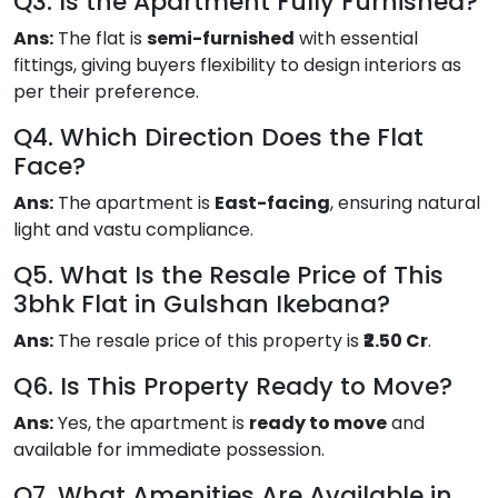
Q3. Is the Apartment Fully Furnished?
Ans:
The flat is
semi-furnished
with essential
fittings, giving buyers flexibility to design interiors as
per their preference.
Q4. Which Direction Does the Flat
Face?
Ans:
The apartment is
East-facing
, ensuring natural
light and vastu compliance.
Q5. What Is the Resale Price of This
3bhk Flat in Gulshan Ikebana?
Ans:
The resale price of this property is
₹2.50 Cr
.
Q6. Is This Property Ready to Move?
Ans:
Yes, the apartment is
ready to move
and
available for immediate possession.
Q7. What Amenities Are Available in