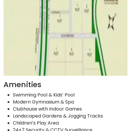
Amenities
Swimming Pool & Kids’ Pool
Modern Gymnasium & Spa
Clubhouse with Indoor Games
Landscaped Gardens & Jogging Tracks
Children’s Play Area
24×7 Security & CCTV Surveillance