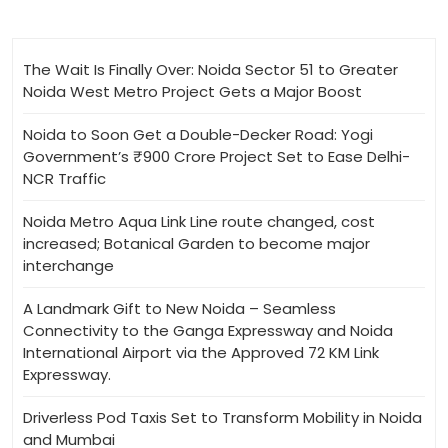
The Wait Is Finally Over: Noida Sector 51 to Greater
Noida West Metro Project Gets a Major Boost
Noida to Soon Get a Double-Decker Road: Yogi
Government’s ₹900 Crore Project Set to Ease Delhi-
NCR Traffic
Noida Metro Aqua Link Line route changed, cost
increased; Botanical Garden to become major
interchange
A Landmark Gift to New Noida – Seamless
Connectivity to the Ganga Expressway and Noida
International Airport via the Approved 72 KM Link
Expressway.
Driverless Pod Taxis Set to Transform Mobility in Noida
and Mumbai