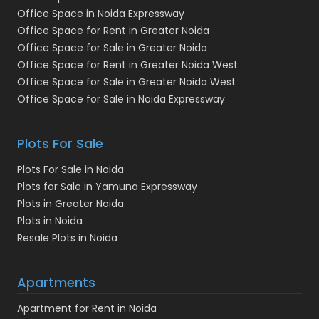
Office Space in Noida Expressway
Office Space for Rent in Greater Noida
Office Space for Sale in Greater Noida
Office Space for Rent in Greater Noida West
Office Space for Sale in Greater Noida West
Office Space for Sale in Noida Expressway
Plots For Sale
Plots For Sale in Noida
Plots for Sale in Yamuna Expressway
Plots in Greater Noida
Plots in Noida
Resale Plots in Noida
Apartments
Apartment for Rent in Noida