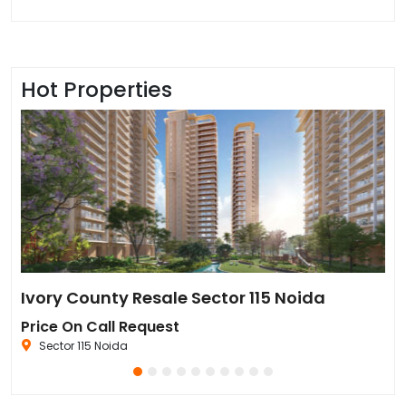
Hot Properties
Sun Twilight Metro Street Resale in Sector 27 Greater Noida
Ivory County Resale Sector 115 Noida
Go
Price On Call Request
₹6
Sector 115 Noida