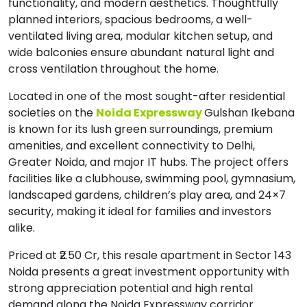
functionality, and modern aesthetics. Thoughtfully
planned interiors, spacious bedrooms, a well-
ventilated living area, modular kitchen setup, and
wide balconies ensure abundant natural light and
cross ventilation throughout the home.
Located in one of the most sought-after residential
societies on the
Noida Expressway
Gulshan Ikebana
is known for its lush green surroundings, premium
amenities, and excellent connectivity to Delhi,
Greater Noida, and major IT hubs. The project offers
facilities like a clubhouse, swimming pool, gymnasium,
landscaped gardens, children’s play area, and 24×7
security, making it ideal for families and investors
alike.
Priced at ₹2.50 Cr, this resale apartment in Sector 143
Noida presents a great investment opportunity with
strong appreciation potential and high rental
demand along the Noida Expressway corridor.