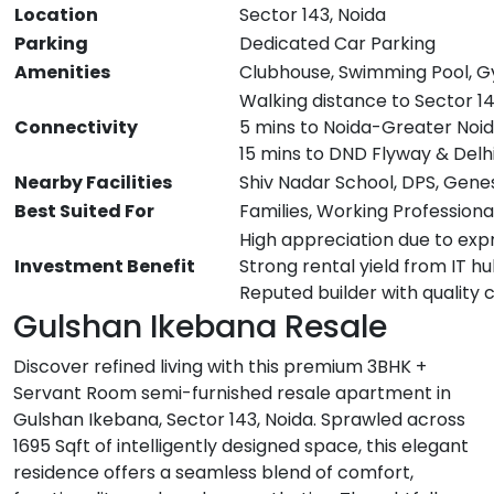
Location
Sector 143, Noida
Parking
Dedicated Car Parking
Amenities
Clubhouse, Swimming Pool, G
Walking distance to Sector 1
Connectivity
5 mins to Noida-Greater Noi
15 mins to DND Flyway & Delh
Nearby Facilities
Shiv Nadar School, DPS, Gene
Best Suited For
Families, Working Professiona
High appreciation due to exp
Investment Benefit
Strong rental yield from IT h
Reputed builder with quality 
Gulshan Ikebana Resale
Discover refined living with this premium 3BHK +
Servant Room semi-furnished resale apartment in
Gulshan Ikebana, Sector 143, Noida. Sprawled across
1695 Sqft of intelligently designed space, this elegant
residence offers a seamless blend of comfort,