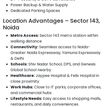
Power Backup & Water Supply
Dedicated Parking Spaces
Location Advantages – Sector 143,
Noida
Metro Access:
Sector 143 metro station within
walking distance
Connectivity:
Seamless access to Noida-
Greater Noida Expressway, Yamuna Expressway
& Delhi
Schools:
Shiv Nadar School, DPS, and Genesis
Global School nearby
Healthcare:
Jaypee Hospital & Felix Hospital in
close proximity
Work Hubs:
Close to IT parks, corporate offices,
and commercial hubs
Lifestyle Needs:
Easy access to shopping malls,
restaurants, and daily conveniences