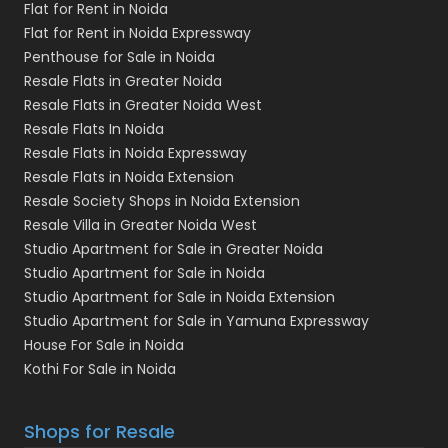
Flat for Rent in Noida
Flat for Rent in Noida Expressway
Penthouse for Sale in Noida
Resale Flats in Greater Noida
Resale Flats in Greater Noida West
Resale Flats In Noida
Resale Flats in Noida Expressway
Resale Flats in Noida Extension
Resale Society Shops in Noida Extension
Resale Villa in Greater Noida West
Studio Apartment for Sale in Greater Noida
Studio Apartment for Sale in Noida
Studio Apartment for Sale in Noida Extension
Studio Apartment for Sale in Yamuna Expressway
House For Sale in Noida
Kothi For Sale in Noida
Shops for Resale