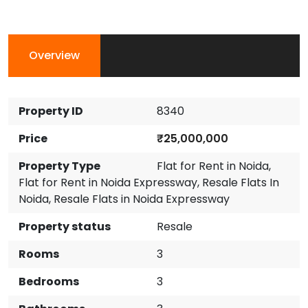
Overview
Property ID
8340
Price
₹25,000,000
Property Type
Flat for Rent in Noida
,
Flat for Rent in Noida Expressway
,
Resale Flats In
Noida
,
Resale Flats in Noida Expressway
Property status
Resale
Rooms
3
Bedrooms
3