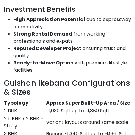
Investment Benefits
High Appreciation Potential
due to expressway
connectivity
Strong Rental Demand
from working
professionals and expats
Reputed Developer Project
ensuring trust and
quality
Ready-to-Move Option
with premium lifestyle
facilities
Gulshan Ikebana Configurations
& Sizes
Typology
Approx Super Built-Up Area / Size
2 BHK
~1,030 Sqft up to ~1,380 Sqft
2.5 BHK / 2 BHK +
Variant layouts around same scale
Study
3 BHK
Ranges ~1,340 Sqft up to ~1,995 Sqft