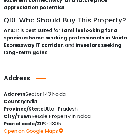
excellent connectivity, and future price
appreciation potential
.
Q10. Who Should Buy This Property?
Ans:
It is best suited for
families looking for a
spacious home
,
working professionals in Noida
Expressway IT corridor
, and
investors seeking
long-term gains
.
Address
Address
Sector 143 Noida
Country
India
Province/State
Uttar Pradesh
City/Town
Resale Property in Noida
Postal code/ZIP
201305
Open on Google Maps