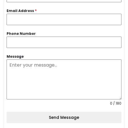
Email Address
*
Phone Number
Message
0 / 180
Send Message