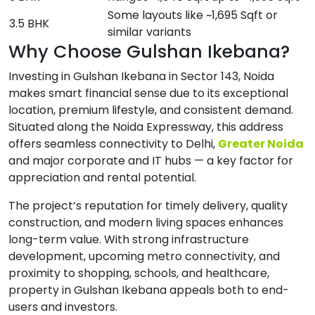
Some layouts like ~1,695 Sqft or
3.5 BHK
similar variants
Why Choose Gulshan Ikebana?
Investing in Gulshan Ikebana in Sector 143, Noida
makes smart financial sense due to its exceptional
location, premium lifestyle, and consistent demand.
Situated along the Noida Expressway, this address
offers seamless connectivity to Delhi,
Greater Noida
and major corporate and IT hubs — a key factor for
appreciation and rental potential.
The project’s reputation for timely delivery, quality
construction, and modern living spaces enhances
long-term value. With strong infrastructure
development, upcoming metro connectivity, and
proximity to shopping, schools, and healthcare,
property in Gulshan Ikebana appeals both to end-
users and investors.