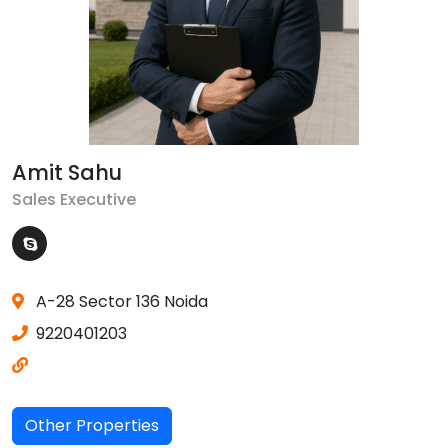
Amit Sahu
Sales Executive
A-28 Sector 136 Noida
9220401203
Other Properties