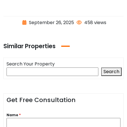
September 26, 2025
458 views
Similar Properties
Search Your Property
Search
Get Free Consultation
Name
*