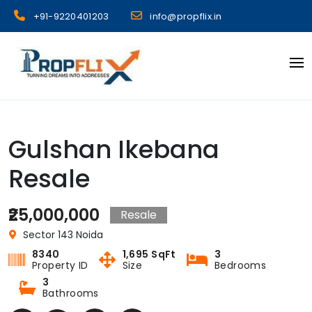
Skip
+91-9220401203
info@propflix.in
to
content
Propflix
Gulshan Ikebana
Resale
₹25,000,000
Resale
Sector 143 Noida
8340
1,695 SqFt
3
Property ID
Size
Bedrooms
3
Bathrooms