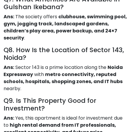
Gulshan Ikebana?
Ans:
The society offers
clubhouse, swimming pool,
gym, jogging track, landscaped gardens,
children’s play area, power backup, and 24×7
security
.
Q8. How Is the Location of Sector 143,
Noida?
Ans:
Sector 143 is a prime location along the
Noida
Expressway
with
metro connectivity, reputed
schools, hospitals, shopping zones, and IT hubs
nearby.
Q9. Is This Property Good for
Investment?
Ans:
Yes, this apartment is ideal for investment due
to
high rental demand from IT professionals,