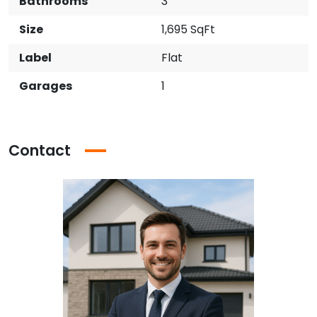
Bathrooms
3
Size
1,695 SqFt
Label
Flat
Garages
1
Contact