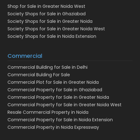
Shop for Sale in Greater Noida West
Society Shops for Sale in Ghaziabad
Society Shops for Sale in Greater Noida
Society Shops for Sale in Greater Noida West
Society Shops for Sale in Noida Extension
Commercial
Commercial Building for Sale in Delhi
Commercial Bulding For Sale
Commercial Plot for Sale in Greater Noida
Commercial Property for Sale in Ghaziabad
Commercial Property for Sale in Greater Noida
Commercial Property for Sale in Greater Noida West
Resale Commercial Property in Noida
Commercial Property for Sale in Noida Extension
Commercial Property in Noida Expressway