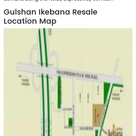
Gulshan Ikebana Resale
Location Map