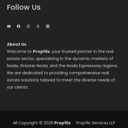
Follow Us
YouTube
Facebook
Instagram
Threads
LinkedIn
About Us
Welcome to
Propflix
, your trusted partner in the real
estate sector, specializing in the dynamic markets of
Noida, Greater Noida, and the Noida Expressway regions.
We are dedicated to providing comprehensive real
estate solutions tailored to meet the diverse needs of
our clients.
All Copyright © 2026
Propflix
Propflix Services LLP