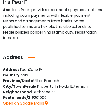
Iris Pearl?
Ans.
Irish Pearl provides reasonable payment options
including down payments with flexible payment
terms and arrangements from banks. Some
published terms are flexible; this also extends to
resale policies concerning stamp duty, registration
fees etc.
Address
Address
TechZone IV
Country
India
Province/State
Uttar Pradesh
City/Town
Resale Property In Noida Extension
Neighborhood
TechZone IV
Postal code/ZIP
201009
Open on Google Maps