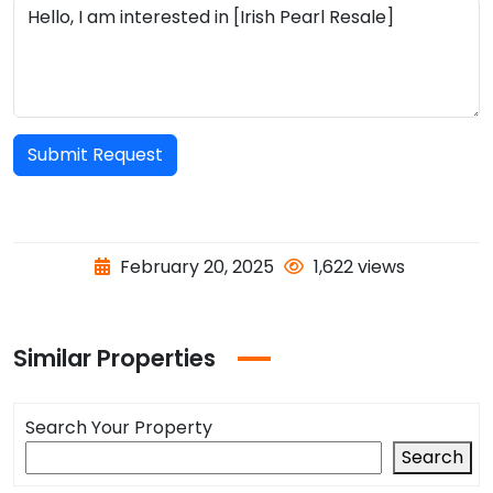
Submit Request
February 20, 2025
1,622 views
Similar Properties
Search Your Property
Search