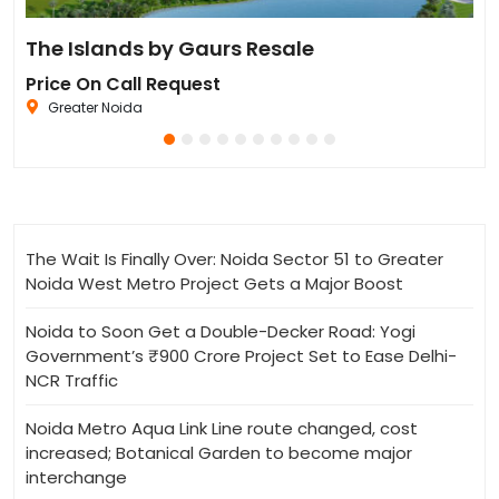
Residential Plot for Resale UPSIDC SITE C Greater Noida
The Islands by Gaurs Resale
Iv
Price On Call Request
Pr
Greater Noida
The Wait Is Finally Over: Noida Sector 51 to Greater
Noida West Metro Project Gets a Major Boost
Noida to Soon Get a Double-Decker Road: Yogi
Government’s ₹900 Crore Project Set to Ease Delhi-
NCR Traffic
Noida Metro Aqua Link Line route changed, cost
increased; Botanical Garden to become major
interchange