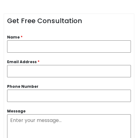
Get Free Consultation
Name
*
Email Address
*
Phone Number
Message