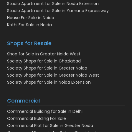
Studio Apartment for Sale in Noida Extension
Studio Apartment for Sale in Yamuna Expressway
House For Sale in Noida
Kothi For Sale in Noida
Shops for Resale
Shop for Sale in Greater Noida West
Society Shops for Sale in Ghaziabad
Society Shops for Sale in Greater Noida
Society Shops for Sale in Greater Noida West
Society Shops for Sale in Noida Extension
Commercial
Commercial Building for Sale in Delhi
Commercial Bulding For Sale
Commercial Plot for Sale in Greater Noida