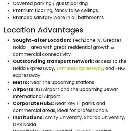
Covered parking / guest parking
Premium flooring, fancy false ceilings
Branded sanitary ware in all bathrooms
Location Advantages
Sought-after Location:
TechZone IV, Greater
Noida – area with great residential growth &
commercial connectivity.
Outstanding transport network:
access to the
Noida Expressway,
Yamuna Expressway
, and FNG
expressway
Metro:
Near the upcoming stations
Airports:
IGI Airport and the upcoming Jewar
International Airport
Corporate Hubs:
Near key IT parks and
commercial areas, ideal for professionals
Institutions:
Amity University, Sharda University,
DPS Noida