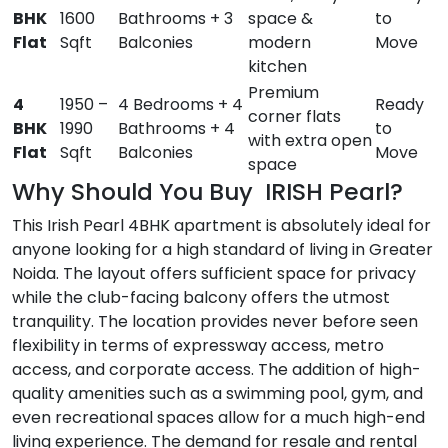
BHK
1600
Bathrooms + 3
space &
to
Flat
Sqft
Balconies
modern
Move
kitchen
Premium
4
1950 –
4 Bedrooms + 4
Ready
corner flats
BHK
1990
Bathrooms + 4
to
with extra open
Flat
Sqft
Balconies
Move
space
Why Should You Buy IRISH Pearl?
This Irish Pearl 4BHK apartment is absolutely ideal for
anyone looking for a high standard of living in Greater
Noida. The layout offers sufficient space for privacy
while the club-facing balcony offers the utmost
tranquility. The location provides never before seen
flexibility in terms of expressway access, metro
access, and corporate access. The addition of high-
quality amenities such as a swimming pool, gym, and
even recreational spaces allow for a much high-end
living experience. The demand for resale and rental