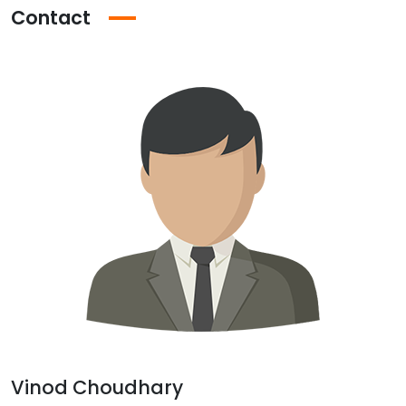
Contact
Vinod Choudhary