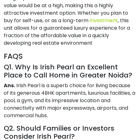
value would be at a high, making this a highly
attractive investment option. Whether you plan to
buy for self-use, or as a long-term
investment
, this
unit allows for a guaranteed luxury experience for a
fraction of the affordable value in a quickly
developing real estate environment
FAQS
Q1. Why Is Irish Pearl an Excellent
Place to Call Home in Greater Noida?
Ans.
Irish Pearl is a superb choice for living because
of its generous 4BHK apartments, luxurious facilities, a
pool, a gym, and its impressive location and
connectivity with major expressways, airports, and
commercial hubs.
Q2. Should Families or Investors
Consider Irish Pearl?