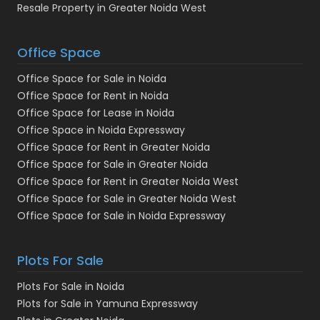
Resale Property in Greater Noida West
Office Space
Office Space for Sale in Noida
Office Space for Rent in Noida
Office Space for Lease in Noida
Office Space in Noida Expressway
Office Space for Rent in Greater Noida
Office Space for Sale in Greater Noida
Office Space for Rent in Greater Noida West
Office Space for Sale in Greater Noida West
Office Space for Sale in Noida Expressway
Plots For Sale
Plots For Sale in Noida
Plots for Sale in Yamuna Expressway