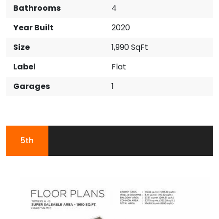
Bathrooms
4
Year Built
2020
Size
1,990 SqFt
Label
Flat
Garages
1
5th