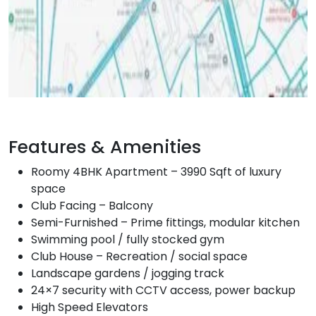
Features & Amenities
Roomy 4BHK Apartment – 3990 Sqft of luxury
space
Club Facing – Balcony
Semi-Furnished – Prime fittings, modular kitchen
Swimming pool / fully stocked gym
Club House – Recreation / social space
Landscape gardens / jogging track
24×7 security with CCTV access, power backup
High Speed Elevators