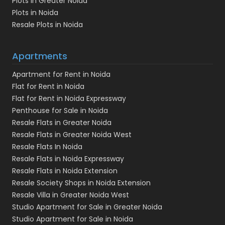
Plots in Greater Noida
Plots in Noida
Resale Plots in Noida
Apartments
Apartment for Rent in Noida
Flat for Rent in Noida
Flat for Rent in Noida Expressway
Penthouse for Sale in Noida
Resale Flats in Greater Noida
Resale Flats in Greater Noida West
Resale Flats In Noida
Resale Flats in Noida Expressway
Resale Flats in Noida Extension
Resale Society Shops in Noida Extension
Resale Villa in Greater Noida West
Studio Apartment for Sale in Greater Noida
Studio Apartment for Sale in Noida