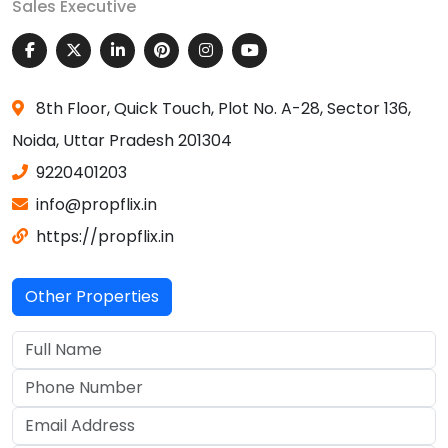
Sales Executive
8th Floor, Quick Touch, Plot No. A-28, Sector 136,
Noida, Uttar Pradesh 201304
9220401203
info@propflix.in
https://propflix.in
Other Properties