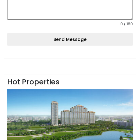
0 / 180
Send Message
Hot Properties