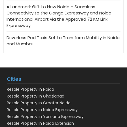
A Landmark Gift to New Noida – Seamless
Connectivity to the Ganga Expressway and Noida
International Airport via the Approved 72 KM Link
Expressway.
Driverless Pod Taxis Set to Transform Mobility in Noida
and Mumbai
Cities
Resale Property in Noida
Resale Property in Ghaziabad
Resale Property in Greater Noida
Resale Property in Noida Expressway
Resale Property in Yamuna Expressway
Resale Property In Noida Extension