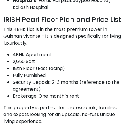
Hospitals:
Fortis Hospital, Jaypee Hospital,
Kailash Hospital
IRISH Pearl Floor Plan and Price List
This 4BHK flat is in the most premium tower in
Gulshan Vivante – it is designed specifically for living
luxuriously.
4BHK Apartment
2,650 Sqft
18th Floor (East facing)
Fully Furnished
Security Deposit: 2-3 months (reference to the
agreement)
Brokerage; One month´s rent
This property is perfect for professionals, families,
and expats looking for an upscale, no-fuss unique
living experience.