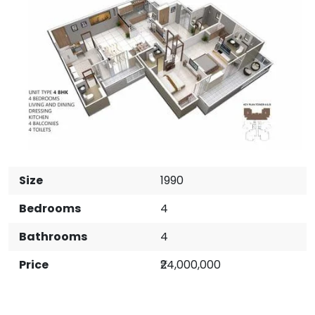
Size
1990
Bedrooms
4
Bathrooms
4
Price
₹24,000,000