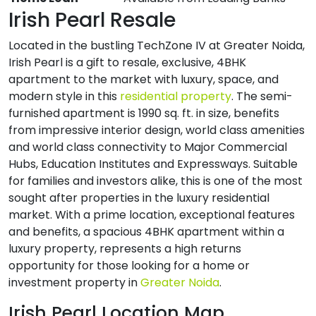
Irish Pearl Resale
Located in the bustling TechZone IV at Greater Noida,
Irish Pearl is a gift to resale, exclusive, 4BHK
apartment to the market with luxury, space, and
modern style in this
residential property
. The semi-
furnished apartment is 1990 sq. ft. in size, benefits
from impressive interior design, world class amenities
and world class connectivity to Major Commercial
Hubs, Education Institutes and Expressways. Suitable
for families and investors alike, this is one of the most
sought after properties in the luxury residential
market. With a prime location, exceptional features
and benefits, a spacious 4BHK apartment within a
luxury property, represents a high returns
opportunity for those looking for a home or
investment property in
Greater Noida
.
Irish Pearl Location Map