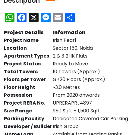
Description
WhatsApp
Facebook
X
Messenger
Email
Share
Project Details
Information
Project Name
Irish Pearl
Location
Sector 150, Noida
Apartment Types
2 & 3 BHK Flats
Project Status
Ready to Move
Total Towers
10 Towers (Approx.)
Floors per Tower
G+20 Floors (Approx.)
Floor Height
~3.0 Metres
Possession
From 2020 onwards
Project RERA No.
UPRERAPRJ4897
Size Range
950 Sqft – 1,500 Sqft
Parking Facility
Dedicated Covered Car Parking
Developer / Builder
Irish Group
Home Loan
Available from Leading Banks