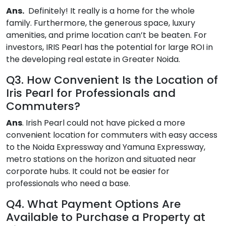
Ans
.
Definitely! It really is a home for the whole
family. Furthermore, the generous space, luxury
amenities, and prime location can’t be beaten. For
investors, IRIS Pearl has the potential for large ROI in
the developing real estate in Greater Noida.
Q3. How Convenient Is the Location of
Iris Pearl for Professionals and
Commuters?
Ans
. Irish Pearl could not have picked a more
convenient location for commuters with easy access
to the Noida Expressway and Yamuna Expressway,
metro stations on the horizon and situated near
corporate hubs. It could not be easier for
professionals who need a base.
Q4. What Payment Options Are
Available to Purchase a Property at