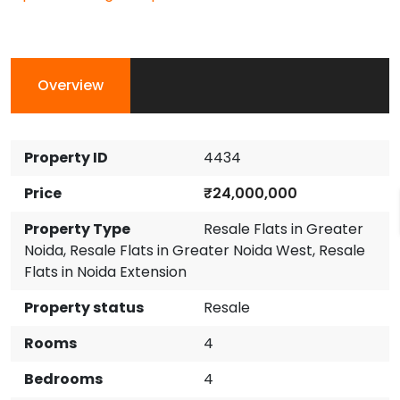
Overview
Property ID
4434
Price
₹24,000,000
Property Type
Resale Flats in Greater
Noida
,
Resale Flats in Greater Noida West
,
Resale
Flats in Noida Extension
Property status
Resale
Rooms
4
Bedrooms
4