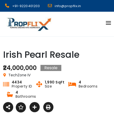
Skip
+91-9220401203
info@propflix.in
to
content
Propflix
Irish Pearl Resale
₹24,000,000
Resale
TechZone IV
4434
1,990 SqFt
4
Property ID
Size
Bedrooms
4
Bathrooms