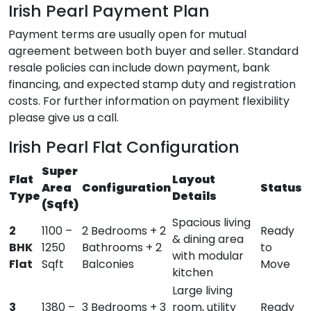
Irish Pearl Payment Plan
Payment terms are usually open for mutual
agreement between both buyer and seller. Standard
resale policies can include down payment, bank
financing, and expected stamp duty and registration
costs. For further information on payment flexibility
please give us a call.
Irish Pearl Flat Configuration
Super
Flat
Layout
Area
Configuration
Status
Type
Details
(Sqft)
Spacious living
2
1100 –
2 Bedrooms + 2
Ready
& dining area
BHK
1250
Bathrooms + 2
to
with modular
Flat
Sqft
Balconies
Move
kitchen
Large living
3
1380 –
3 Bedrooms + 3
room, utility
Ready