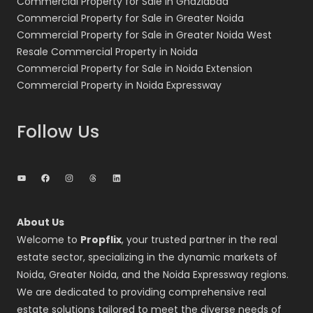
Commercial Property for Sale in Ghaziabad
Commercial Property for Sale in Greater Noida
Commercial Property for Sale in Greater Noida West
Resale Commercial Property in Noida
Commercial Property for Sale in Noida Extension
Commercial Property in Noida Expressway
Follow Us
YouTube
Facebook
Instagram
Threads
LinkedIn
About Us
Welcome to
Propflix
, your trusted partner in the real
estate sector, specializing in the dynamic markets of
Noida, Greater Noida, and the Noida Expressway regions.
We are dedicated to providing comprehensive real
estate solutions tailored to meet the diverse needs of