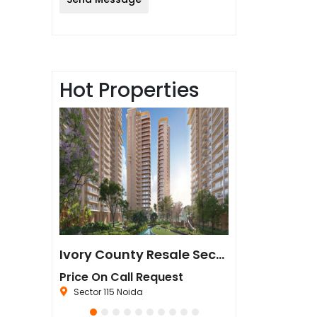
Hot Properties
Sun Twilight Metro Street Resale in Sector 27 Greater Noida
Ivory County Resale Sector 115 Noida
est
Price On Call Request
₹67,500,000
da
Sector 115 Noida
Sector 44 Noida