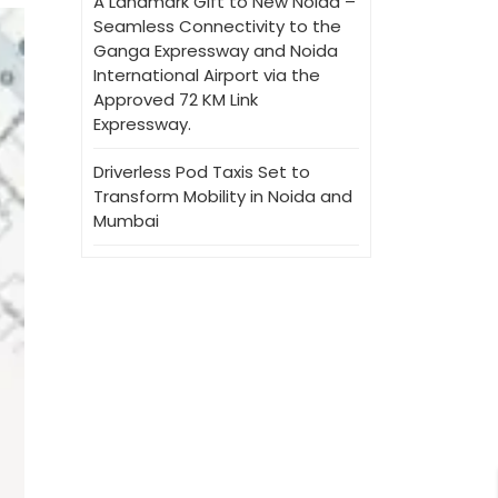
A Landmark Gift to New Noida –
Seamless Connectivity to the
Ganga Expressway and Noida
International Airport via the
Approved 72 KM Link
Expressway.
Driverless Pod Taxis Set to
Transform Mobility in Noida and
Mumbai