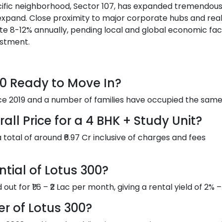
pecific neighborhood, Sector 107, has expanded tremendous
 expand. Close proximity to major corporate hubs and rea
te 8-12% annually, pending local and global economic fac
estment.
300 Ready to Move In?
nce 2019 and a number of families have occupied the same
ll Price for a 4 BHK + Study Unit?
a total of around ₹6.97 Cr inclusive of charges and fees
ntial of Lotus 300?
ut for ₹1.6 – ₹2 Lac per month, giving a rental yield of 2% –
r of Lotus 300?