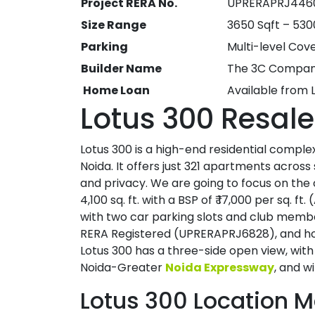
Project RERA No.
UPRERAPRJ446
Size Range
3650 Sqft – 530
Parking
Multi-level Cov
Builder Name
The 3C Compa
Home Loan
Available from 
Lotus 300 Resale
Lotus 300 is a high-end residential comple
Noida. It offers just 321 apartments across s
and privacy. We are going to focus on the 
4,100 sq. ft. with a BSP of ₹ 17,000 per sq. 
with two car parking slots and club member
RERA Registered (UPRERAPRJ6828), and hol
Lotus 300 has a three-side open view, with l
Noida-Greater
Noida Expressway
, and w
Lotus 300 Location 