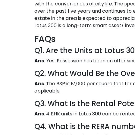
with the conveniences of city life. The s
over the past five years and continues to
estate in the area is expected to apprecia
Lotus 300 is a long-term smart asset/ inv
FAQs
Q1. Are the Units at Lotus 
Ans.
Yes. Possession has been on offer si
Q2. What Would Be the Overa
Ans.
The BSP is ₹17,000 per square foot for 
applicable.
Q3. What Is the Rental Pote
Ans.
4 BHK units in Lotus 300 can be rented o
Q4. What is the RERA numbe