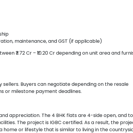
ship
ation, maintenance, and GST (if applicable)
tween ₹3.72 Cr – ₹10.20 Cr depending on unit area and furni
 sellers. Buyers can negotiate depending on the resale
rms or milestone payment deadlines.
 and appreciation. The 4 BHK flats are 4-side open, and to
ties. The project is IGBC certified. As a result, the proje
ome or lifestyle that is similar to living in the countrysi