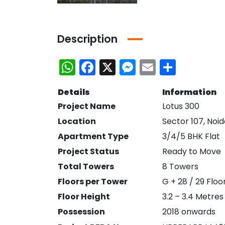
Description
WhatsApp
Facebook
X
Messenger
Email
Share
Details
Information
Project Name
Lotus 300
Location
Sector 107, Noi
Apartment Type
3/4/5 BHK Flat
Project Status
Ready to Move
Total Towers
8 Towers
Bhutani Cyber Park Office Space for Rent in Noida
Ace Platinum Resale
Floors per Tower
G + 28 / 29 Floo
Floor Height
3.2 – 3.4 Metres
₹21,000,000
₹10,470,000
Greater Noida
Sector 104 Noida
Possession
2018 onwards