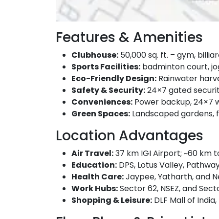
Features & Amenities
Clubhouse:
50,000 sq. ft. – gym, billi
Sports Facilities:
badminton court, jo
Eco-Friendly Design:
Rainwater harves
Safety & Security:
24×7 gated securit
Conveniences:
Power backup, 24×7 wat
Green Spaces:
Landscaped gardens, fl
Location Advantages
Air Travel:
37 km IGI Airport; ~60 km t
Education:
DPS, Lotus Valley, Pathway
Health Care:
Jaypee, Yatharth, and Ne
Work Hubs:
Sector 62, NSEZ, and Secto
Shopping & Leisure:
DLF Mall of India,