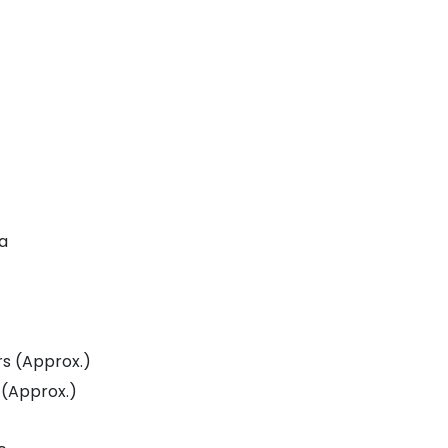
da
Amrapali Heartbeat City Resale
Residential Plot for Resale UPSIDC SITE C Greater Noida
rs (Approx.)
 (Approx.)
Price On Call Request
Price On Call Requ
Greater Noida
Sector 27 Greater Noi