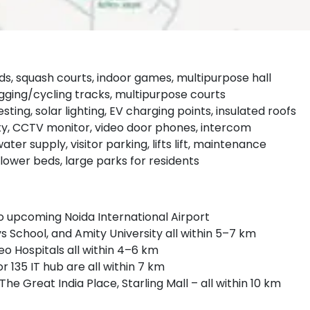
ards, squash courts, indoor games, multipurpose hall
gging/cycling tracks, multipurpose courts
ting, solar lighting, EV charging points, insulated roofs
y, CCTV monitor, video door phones, intercom
er supply, visitor parking, lifts lift, maintenance
ower beds, large parks for residents
o upcoming Noida International Airport
s School, and Amity University all within 5–7 km
o Hospitals all within 4–6 km
r 135 IT hub are all within 7 km
 The Great India Place, Starling Mall – all within 10 km