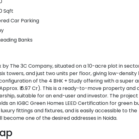
0
0 Sqft
ered Car Parking
ny
Leading Banks
x by The 3C Company, situated on a 10-acre plot in sector
ix towers, and just two units per floor, giving low-density l
configuration of the 4 BHK + Study offering with a super a
ft. (Approx. ₹ 6.97 Cr). This is a ready-to-move property an
ship, suitable for an end-user and investor. The project 
ds an IGBC Green Homes LEED Certification for green bui
uxury fittings and fixtures, and is easily accessible to the
ill become one of the desired addresses in Noida.
Map