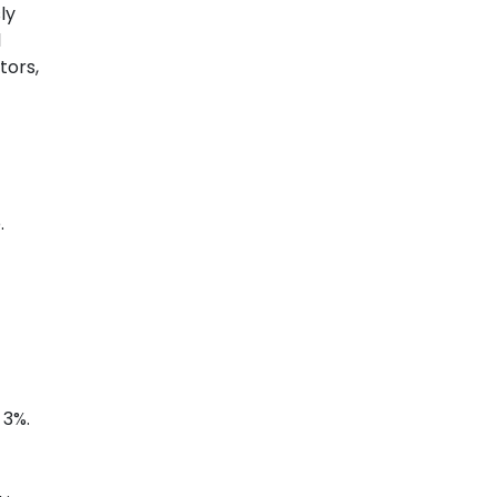
ly
l
tors,
.
 3%.