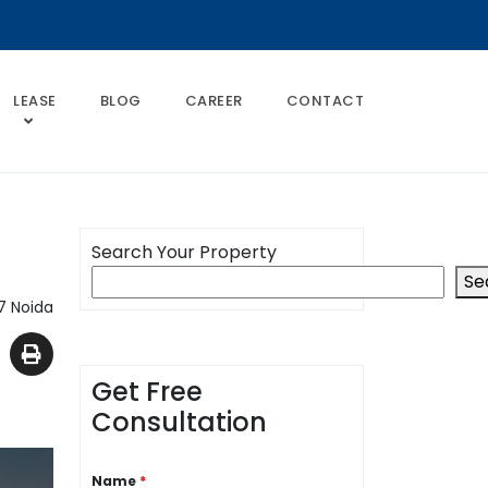
LEASE
BLOG
CAREER
CONTACT
Search Your Property
Se
7 Noida
Get Free
Consultation
Name
*