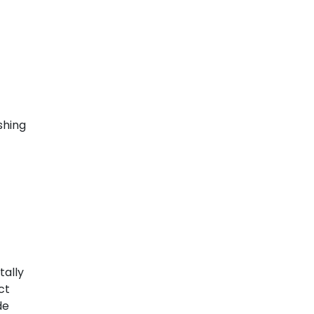
shing
tally
ct
de