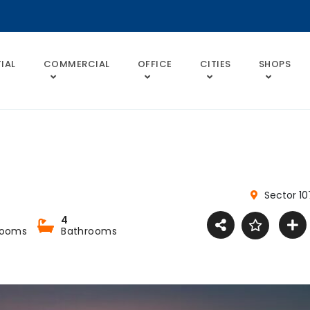
IAL
COMMERCIAL
OFFICE
CITIES
SHOPS
Sector 10
4
rooms
Bathrooms