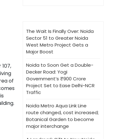
The Wait Is Finally Over: Noida
Sector 51 to Greater Noida
West Metro Project Gets a
Major Boost
Noida to Soon Get a Double-
 107,
Decker Road: Yogi
iving
Government’s ₹900 Crore
rea of
Project Set to Ease Delhi-NCR
d comes
Traffic
is
lding.
Noida Metro Aqua Link Line
route changed, cost increased;
Botanical Garden to become
major interchange