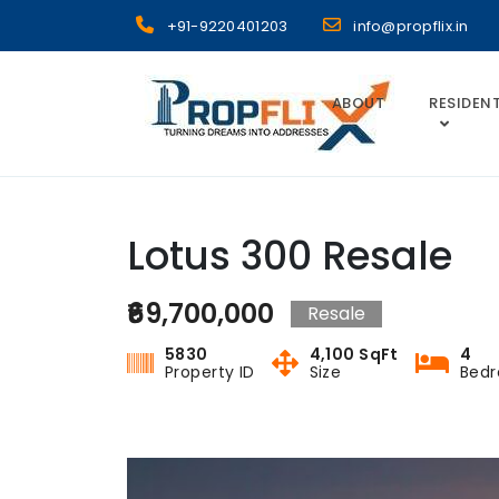
Skip
+91-9220401203
info@propflix.in
to
content
ABOUT
RESIDENT
Propflix
Lotus 300 Resale
₹69,700,000
Resale
5830
4,100 SqFt
4
Property ID
Size
Bed