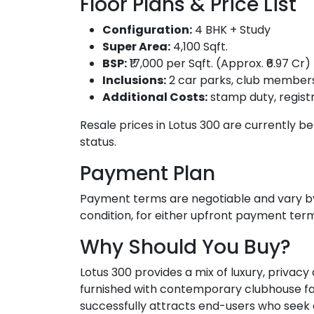
Floor Plans & Price List
Configuration:
4 BHK + Study
Super Area:
4,100 Sqft.
BSP:
₹17,000 per Sqft. (Approx. ₹6.97 Cr)
Inclusions:
2 car parks, club member
Additional Costs:
stamp duty, registr
Resale prices in Lotus 300 are currently be
status.
Payment Plan
Payment terms are negotiable and vary by
condition, for either upfront payment te
Why Should You Buy?
Lotus 300 provides a mix of luxury, privacy
furnished with contemporary clubhouse facili
successfully attracts end-users who seek a h