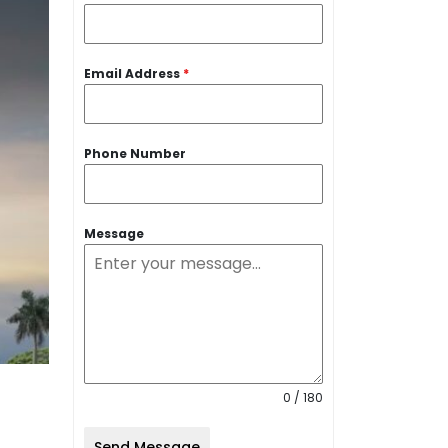
Email Address
*
Phone Number
Message
0 / 180
Send Message