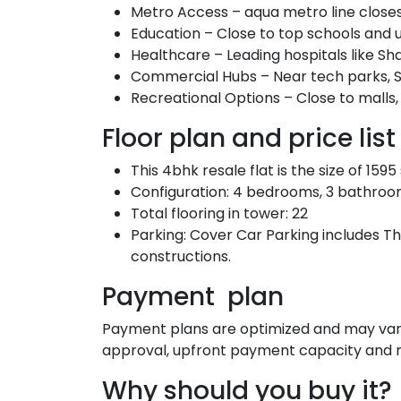
Metro Access – aqua metro line close
Education – Close to top schools and u
Healthcare – Leading hospitals like Sh
Commercial Hubs – Near tech parks, S
Recreational Options – Close to malls
Floor plan and price list
This 4bhk resale flat is the size of 159
Configuration: 4 bedrooms, 3 bathrooms, 
Total flooring in tower: 22
Parking: Cover Car Parking includes Th
constructions.
Payment plan
Payment plans are optimized and may vary 
approval, upfront payment capacity and m
Why should you buy it?