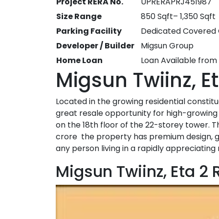
Project RERA No.
UPRERAPRJ451987
Size Range
850 Sqft– 1,350 Sqft
Parking Facility
Dedicated Covered 
Developer / Builder
Migsun Group
Home Loan
Loan Available from
Migsun Twiinz, E
Located in the growing residential constit
great resale opportunity for high-growing 
on the 18th floor of the 22-storey tower. Thi
crore the property has premium design, good
any person living in a rapidly appreciating
Migsun Twiinz, Eta 2