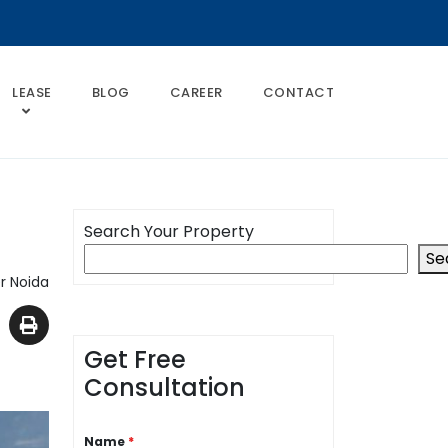
LEASE
BLOG
CAREER
CONTACT
Search Your Property
Se
r Noida
Get Free
Consultation
Name
*