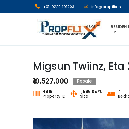
Skip
+91-9220401203
info@propflix.in
to
content
ABOUT
RESIDENT
Propflix
Migsun Twiinz, Eta 
₹10,527,000
Resale
4819
1,595 SqFt
4
Property ID
Size
Bedr