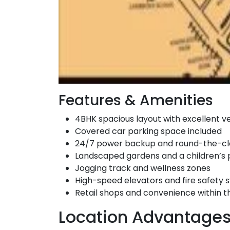
Features & Amenities
4BHK spacious layout with excellent ve
Covered car parking space included
24/7 power backup and round-the-cl
Landscaped gardens and a children’s 
Jogging track and wellness zones
High-speed elevators and fire safety
Retail shops and convenience within 
Location Advantage