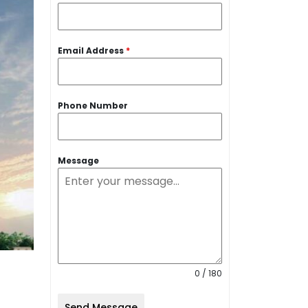
Email Address
*
Phone Number
Message
0 / 180
Send Message