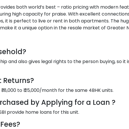
provides both world’s best – ratio pricing with modern feat
uring high capacity for praise. With excellent connections
 it is perfect to live or rent in both apartments. The hu
 make it a unique option in the resale market of Greater N
asehold?
 and also gives legal rights to the person buying, so it i
t Returns?
 ₹ 18,000 to ₹ 25,000/month for the same 4BHK units.
urchased by Applying for a Loan ?
BI provide home loans for this unit.
 Fees?