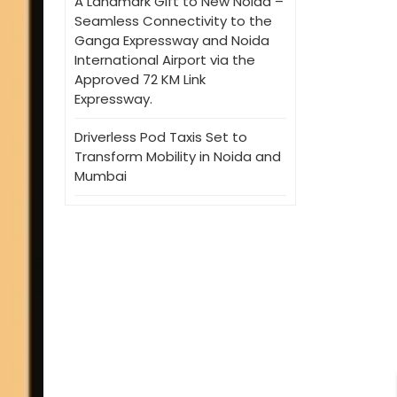
A Landmark Gift to New Noida –
Seamless Connectivity to the
Ganga Expressway and Noida
International Airport via the
Approved 72 KM Link
Expressway.
Driverless Pod Taxis Set to
Transform Mobility in Noida and
Mumbai