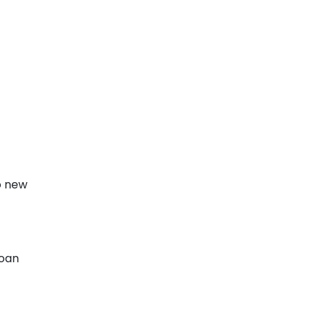
o new
loan