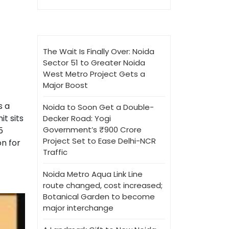
The Wait Is Finally Over: Noida
Sector 51 to Greater Noida
West Metro Project Gets a
Major Boost
s a
Noida to Soon Get a Double-
t sits
Decker Road: Yogi
Government’s ₹900 Crore
5
Project Set to Ease Delhi-NCR
on for
Traffic
Noida Metro Aqua Link Line
route changed, cost increased;
Botanical Garden to become
major interchange