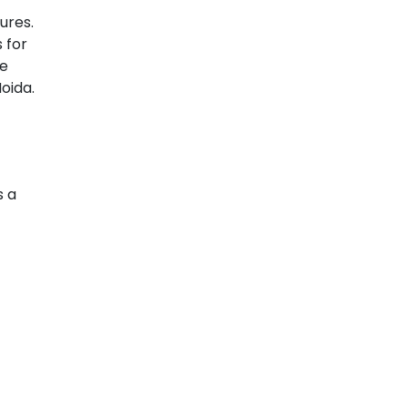
ures.
 for
ge
oida.
s a