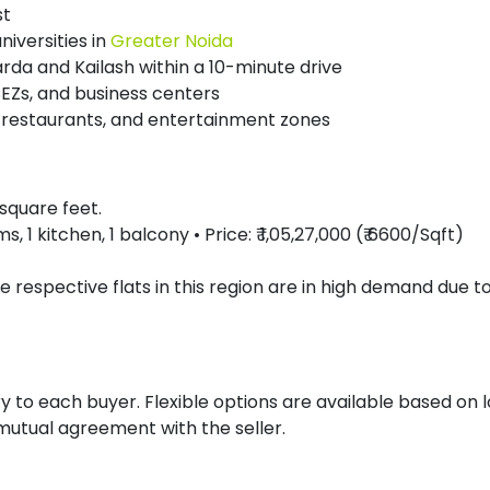
st
niversities in
Greater Noida
arda and Kailash within a 10-minute drive
EZs, and business centers
, restaurants, and entertainment zones
5 square feet.
1 kitchen, 1 balcony • Price: ₹ 1,05,27,000 (₹ 6600/Sqft)
e respective flats in this region are in high demand due t
to each buyer. Flexible options are available based on 
utual agreement with the seller.