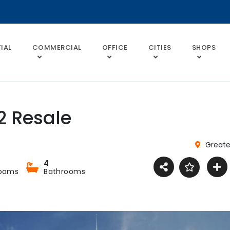
IAL
COMMERCIAL
OFFICE
CITIES
SHOPS
2 Resale
Greate
4
ooms
Bathrooms