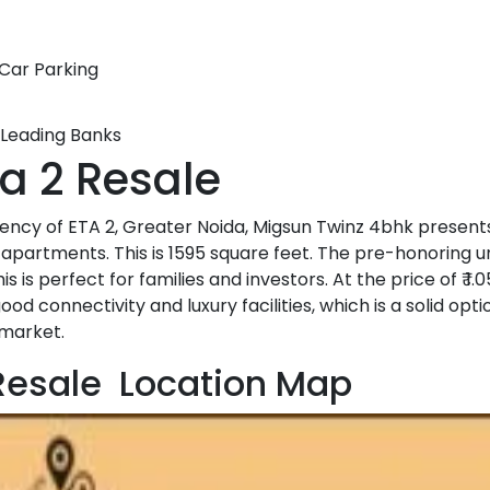
Car Parking
 Leading Banks
ta 2 Resale
uency of ETA 2, Greater Noida, Migsun Twinz 4bhk present
apartments. This is 1595 square feet. The pre-honoring uni
s is perfect for families and investors. At the price of ₹ 1.0
 connectivity and luxury facilities, which is a solid opti
 market.
 Resale Location Map