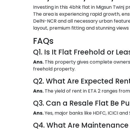
Investing in this 4bhk flat in Migsun Twinj 
The area is experiencing rapid growth, ens
Delhi-NCR and all necessary urban features,
layout, premium fitting and stunning views
FAQs
Q1. Is It Flat Freehold or Le
Ans.
This property gives complete ownership
freehold property.
Q2. What Are Expected Ren
Ans.
The yield of rent in ETA 2 ranges from
Q3. Can a Resale Flat Be P
Ans.
Yes, major banks like HDFC, ICICI and S
Q4. What Are Maintenance