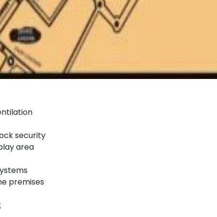
ntilation
ock security
play area
 systems
the premises
s