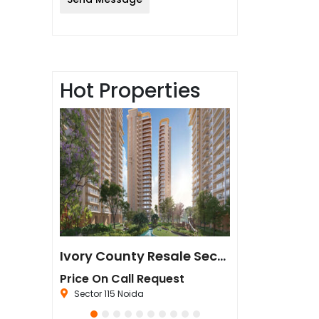
Hot Properties
Sun Twilight Metro Street Resale in Sector 27 Greater Noida
Ivory County Resale Sector 115 Noida
est
Price On Call Request
₹67,500,000
da
Sector 115 Noida
Sector 44 Noida