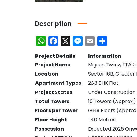
Description
WhatsApp
Facebook
X
Messenger
Email
Share
Project Details
Information
Project Name
Migsun Twiinz, ETA 2
Location
Sector 16B, Greater
Apartment Types
2&3 BHK Flat
Project Status
Under Construction
Total Towers
10 Towers (Approx.)
Bhutani Cyber Park Office Space for Rent in Noida
Ace Platinum Resale
Floors per Tower
G+19 Floors (Approx
Floor Height
~3.0 Metres
₹21,000,000
₹10,470,000
Greater Noida
Sector 104 Noida
Possession
Expected 2026 Onw