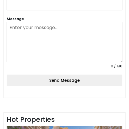
Message
0 / 180
Send Message
Hot Properties