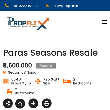
Skip
+91-9220401203
info@propflix.in
to
content
Propflix
Paras Seasons Resale
₹6,500,000
Resale
Sector 168 Noida
6540
795 SqFt
2
Property ID
Size
Bedrooms
2
Bathrooms