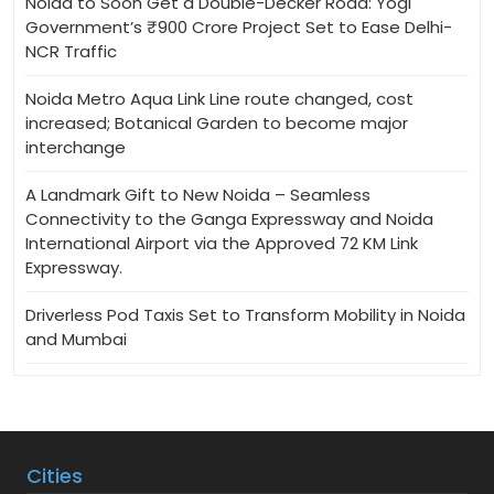
Noida to Soon Get a Double-Decker Road: Yogi
Government’s ₹900 Crore Project Set to Ease Delhi-
NCR Traffic
Noida Metro Aqua Link Line route changed, cost
increased; Botanical Garden to become major
interchange
A Landmark Gift to New Noida – Seamless
Connectivity to the Ganga Expressway and Noida
International Airport via the Approved 72 KM Link
Expressway.
Driverless Pod Taxis Set to Transform Mobility in Noida
and Mumbai
Cities