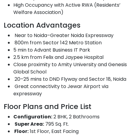
High Occupancy with Active RWA (Residents’
Welfare Association)
Location Advantages
Near to Noida–Greater Noida Expressway
800m from Sector 142 Metro Station
5 min to Advant Business IT Park
2.5 km from Felix and Jaypee Hospital
Close proximity to Amity University and Genesis
Global School
20–25 mins to DND Flyway and Sector 18, Noida
Great connectivity to Jewar Airport via
expressway
Floor Plans and Price List
Configuration:
2 BHK, 2 Bathrooms
Super Area:
795 Sq. Ft.
Floor:
1st Floor, East Facing