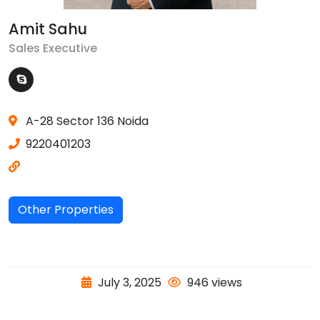
Amit Sahu
Sales Executive
A-28 Sector 136 Noida
9220401203
Other Properties
July 3, 2025
946 views