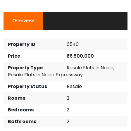
Overview
Property ID
6540
Price
₹6,500,000
Property Type
Resale Flats In Noida
,
Resale Flats in Noida Expressway
Property status
Resale
Rooms
2
Bedrooms
2
Bathrooms
2