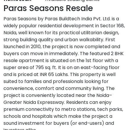
Paras Seasons Resale
Paras Seasons by Paras Buildtech India Pvt. Ltd. is a
widely popular residential development in Sector 168,
Noida, well known for its practical utilitarian design,
strong building quality and urban walkability. First
launched in 2010, the project is now completed and
buyers can move in immediately. The featured 2 BHK
resale apartment is situated on the 1st floor with a
super area of 795 sq. ft. It is on an east-facing floor
and is priced at INR 65 Lakhs. This property is well
suited to families and professionals looking for
convenience, comfort and community living. The
project is conveniently located near the Noida–
Greater Noida Expressway. Residents can enjoy
premium connectivity to metro stations, tech parks,
schools and hospitals which make the project a
sound investment for buyers (or end-users) and