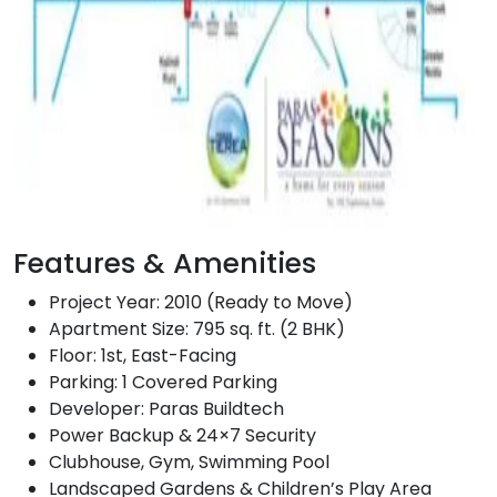
Features & Amenities
Project Year: 2010 (Ready to Move)
Apartment Size: 795 sq. ft. (2 BHK)
Floor: 1st, East-Facing
Parking: 1 Covered Parking
Developer: Paras Buildtech
Power Backup & 24×7 Security
Clubhouse, Gym, Swimming Pool
Landscaped Gardens & Children’s Play Area