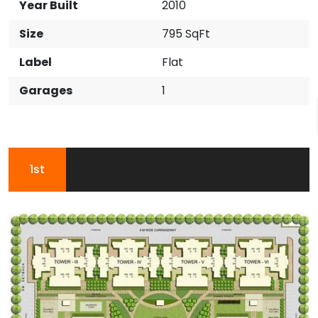
Year Built
2010
Size
795 SqFt
Label
Flat
Garages
1
1st