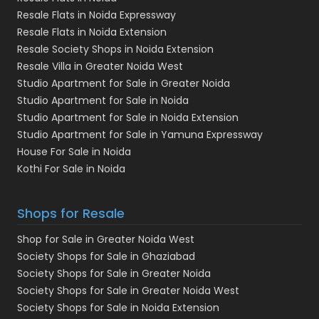
Resale Flats in Noida Expressway
Resale Flats in Noida Extension
Resale Society Shops in Noida Extension
Resale Villa in Greater Noida West
Studio Apartment for Sale in Greater Noida
Studio Apartment for Sale in Noida
Studio Apartment for Sale in Noida Extension
Studio Apartment for Sale in Yamuna Expressway
House For Sale in Noida
Kothi For Sale in Noida
Shops for Resale
Shop for Sale in Greater Noida West
Society Shops for Sale in Ghaziabad
Society Shops for Sale in Greater Noida
Society Shops for Sale in Greater Noida West
Society Shops for Sale in Noida Extension