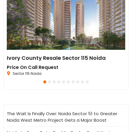
Sun Twilight Metro Street Resale in Sector 27 Greater Noida
Ivory County Resale Sector 115 Noida
Go
Price On Call Request
₹6
Sector 115 Noida
The Wait Is Finally Over: Noida Sector 51 to Greater
Noida West Metro Project Gets a Major Boost