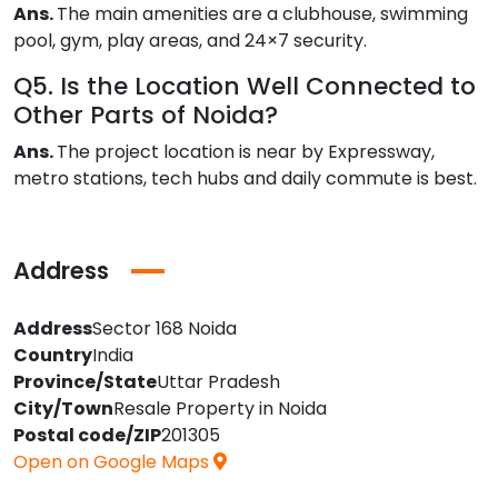
Ans.
The main amenities are a clubhouse, swimming
pool, gym, play areas, and 24×7 security.
Q5. Is the Location Well Connected to
Other Parts of Noida?
Ans.
The project location is near by Expressway,
metro stations, tech hubs and daily commute is best.
Address
Address
Sector 168 Noida
Country
India
Province/State
Uttar Pradesh
City/Town
Resale Property in Noida
Postal code/ZIP
201305
Open on Google Maps