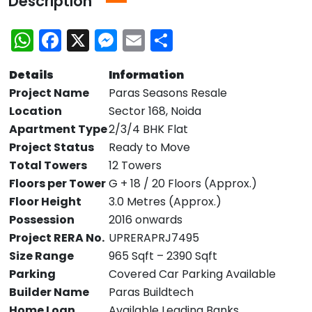
Description
WhatsApp
Facebook
X
Messenger
Email
Share
Details
Information
Project Name
Paras Seasons Resale
Location
Sector 168, Noida
Apartment Type
2/3/4 BHK Flat
Project Status
Ready to Move
Total Towers
12 Towers
Floors per Tower
G + 18 / 20 Floors (Approx.)
Floor Height
3.0 Metres (Approx.)
Possession
2016 onwards
Project RERA No.
UPRERAPRJ7495
Size Range
965 Sqft – 2390 Sqft
Parking
Covered Car Parking Available
Builder Name
Paras Buildtech
Home Loan
Available Leading Banks