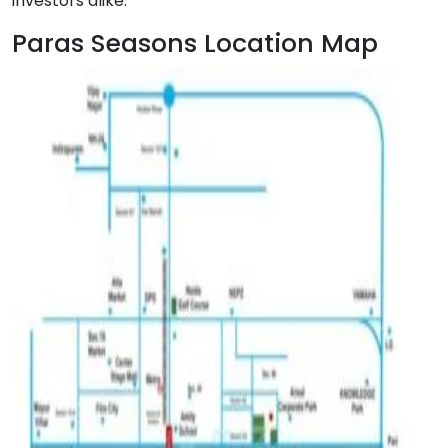
investors alike.
Paras Seasons Location Map