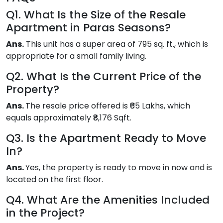
Q1. What Is the Size of the Resale
Apartment in Paras Seasons?
Ans.
This unit has a super area of 795 sq. ft., which is
appropriate for a small family living.
Q2. What Is the Current Price of the
Property?
Ans.
The resale price offered is ₹65 Lakhs, which
equals approximately ₹8,176 Sqft.
Q3. Is the Apartment Ready to Move
In?
Ans.
Yes, the property is ready to move in now and is
located on the first floor.
Q4. What Are the Amenities Included
in the Project?