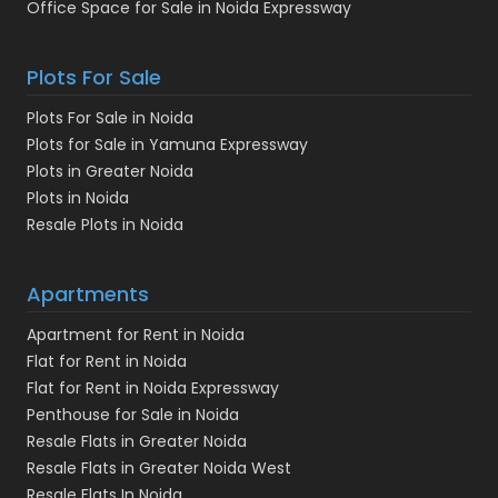
Office Space for Sale in Noida Expressway
Plots For Sale
Plots For Sale in Noida
Plots for Sale in Yamuna Expressway
Plots in Greater Noida
Plots in Noida
Resale Plots in Noida
Apartments
Apartment for Rent in Noida
Flat for Rent in Noida
Flat for Rent in Noida Expressway
Penthouse for Sale in Noida
Resale Flats in Greater Noida
Resale Flats in Greater Noida West
Resale Flats In Noida