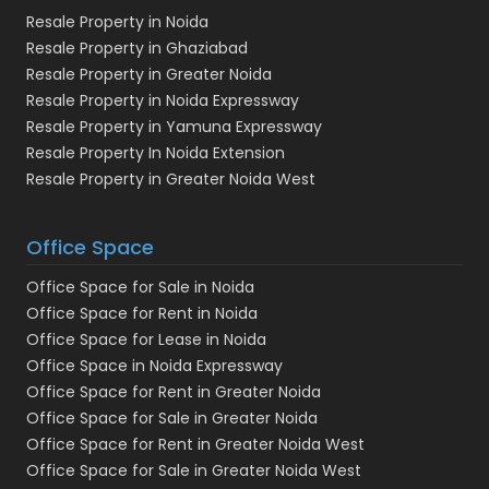
Resale Property in Noida
Resale Property in Ghaziabad
Resale Property in Greater Noida
Resale Property in Noida Expressway
Resale Property in Yamuna Expressway
Resale Property In Noida Extension
Resale Property in Greater Noida West
Office Space
Office Space for Sale in Noida
Office Space for Rent in Noida
Office Space for Lease in Noida
Office Space in Noida Expressway
Office Space for Rent in Greater Noida
Office Space for Sale in Greater Noida
Office Space for Rent in Greater Noida West
Office Space for Sale in Greater Noida West