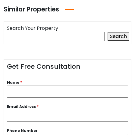
Similar Properties
Search Your Property
Search
Get Free Consultation
Name
*
Email Address
*
Phone Number