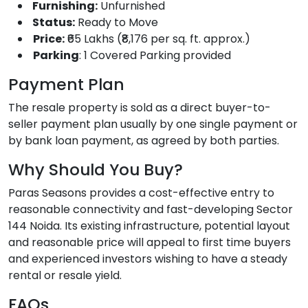
Furnishing:
Unfurnished
Status:
Ready to Move
Price:
₹65 Lakhs (₹8,176 per sq. ft. approx.)
Parking
: 1 Covered Parking provided
Payment Plan
The resale property is sold as a direct buyer-to-
seller payment plan usually by one single payment or
by bank loan payment, as agreed by both parties.
Why Should You Buy?
Paras Seasons provides a cost-effective entry to
reasonable connectivity and fast-developing Sector
144 Noida. Its existing infrastructure, potential layout
and reasonable price will appeal to first time buyers
and experienced investors wishing to have a steady
rental or resale yield.
FAQs