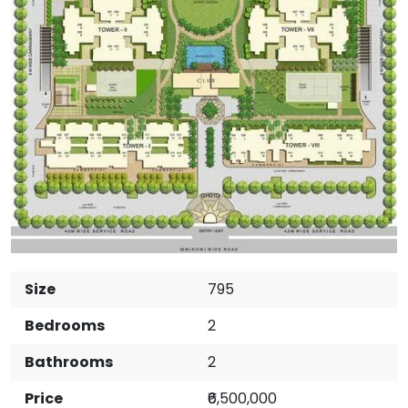
Size
795
Bedrooms
2
Bathrooms
2
Price
₹6,500,000