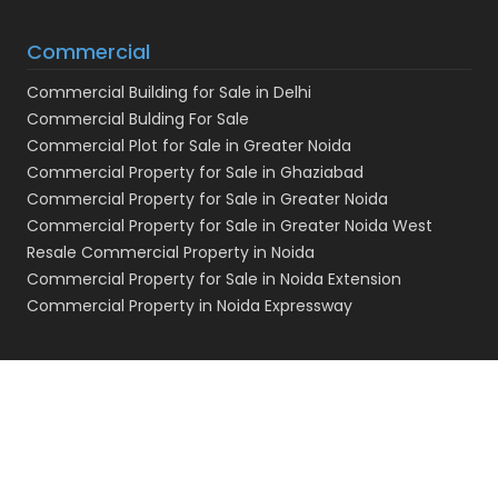
Commercial
Commercial Building for Sale in Delhi
Commercial Bulding For Sale
Commercial Plot for Sale in Greater Noida
Commercial Property for Sale in Ghaziabad
Commercial Property for Sale in Greater Noida
Commercial Property for Sale in Greater Noida West
Resale Commercial Property in Noida
Commercial Property for Sale in Noida Extension
Commercial Property in Noida Expressway
Follow Us
YouTube
Facebook
Instagram
Threads
LinkedIn