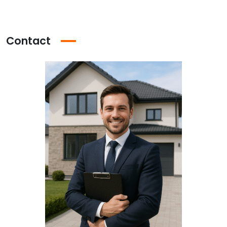
Contact