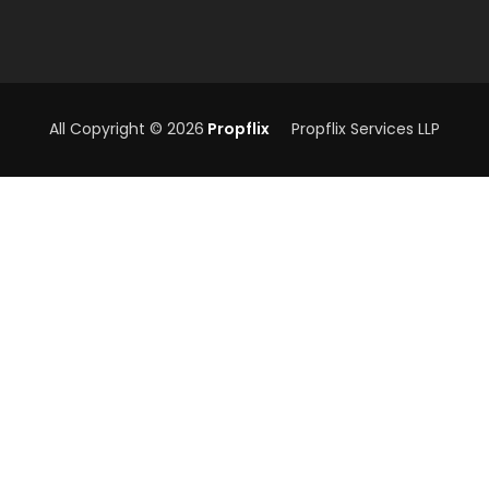
All Copyright © 2026
Propflix
Propflix Services LLP