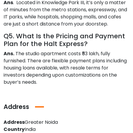
Ans
. Located in Knowledge Park III, it’s only a matter
of minutes from the metro stations, expressway, and
IT parks, while hospitals, shopping malls, and cafes
are just a short distance from your doorstep.
Q5. What Is the Pricing and Payment
Plan for the Halt Express?
Ans.
The studio apartment costs ₹53 lakh, fully
furnished. There are flexible payment plans including
housing loans available, with resale terms for
investors depending upon customizations on the
buyer’s needs.
Address
Address
Greater Noida
Country
India