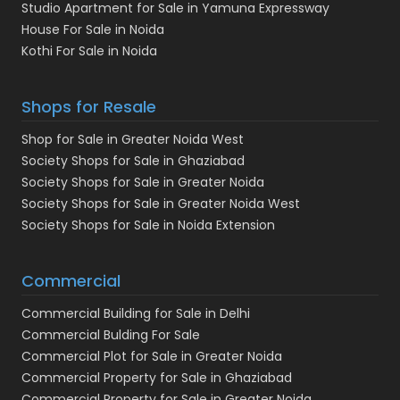
Studio Apartment for Sale in Yamuna Expressway
House For Sale in Noida
Kothi For Sale in Noida
Shops for Resale
Shop for Sale in Greater Noida West
Society Shops for Sale in Ghaziabad
Society Shops for Sale in Greater Noida
Society Shops for Sale in Greater Noida West
Society Shops for Sale in Noida Extension
Commercial
Commercial Building for Sale in Delhi
Commercial Bulding For Sale
Commercial Plot for Sale in Greater Noida
Commercial Property for Sale in Ghaziabad
Commercial Property for Sale in Greater Noida