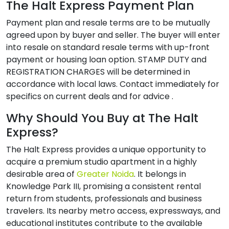
The Halt Express Payment Plan
Payment plan and resale terms are to be mutually
agreed upon by buyer and seller. The buyer will enter
into resale on standard resale terms with up-front
payment or housing loan option. STAMP DUTY and
REGISTRATION CHARGES will be determined in
accordance with local laws. Contact immediately for
specifics on current deals and for advice .
Why Should You Buy at The Halt
Express?
The Halt Express provides a unique opportunity to
acquire a premium studio apartment in a highly
desirable area of
Greater Noida
. It belongs in
Knowledge Park III, promising a consistent rental
return from students, professionals and business
travelers. Its nearby metro access, expressways, and
educational institutes contribute to the available