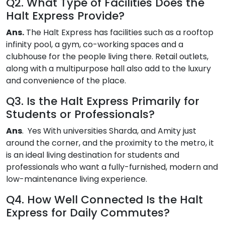
Q2. What Type of Facilities Does the
Halt Express Provide?
Ans.
The Halt Express has facilities such as a rooftop
infinity pool, a gym, co-working spaces and a
clubhouse for the people living there. Retail outlets,
along with a multipurpose hall also add to the luxury
and convenience of the place.
Q3. Is the Halt Express Primarily for
Students or Professionals?
Ans
. Yes With universities Sharda, and Amity just
around the corner, and the proximity to the metro, it
is an ideal living destination for students and
professionals who want a fully-furnished, modern and
low-maintenance living experience.
Q4. How Well Connected Is the Halt
Express for Daily Commutes?