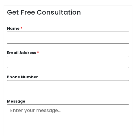
Get Free Consultation
Name
*
Email Address
*
Phone Number
Message