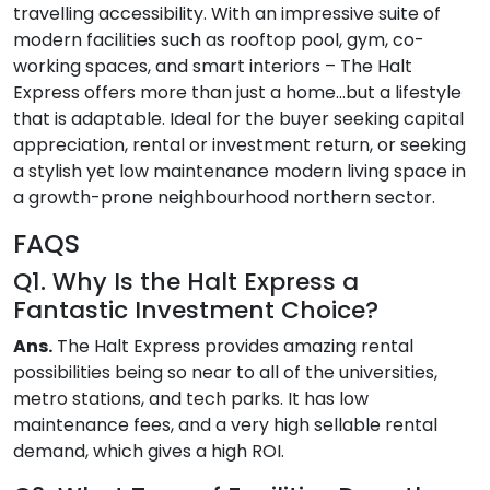
travelling accessibility. With an impressive suite of
modern facilities such as rooftop pool, gym, co-
working spaces, and smart interiors – The Halt
Express offers more than just a home…but a lifestyle
that is adaptable. Ideal for the buyer seeking capital
appreciation, rental or investment return, or seeking
a stylish yet low maintenance modern living space in
a growth-prone neighbourhood northern sector.
FAQS
Q1. Why Is the Halt Express a
Fantastic Investment Choice?
Ans.
The Halt Express provides amazing rental
possibilities being so near to all of the universities,
metro stations, and tech parks. It has low
maintenance fees, and a very high sellable rental
demand, which gives a high ROI.