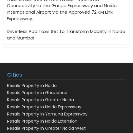
Connectivity to the Ganga Expressway and Noida
International Airport via the Approved 72 KM Link
Expressway.
Driverless Pod Taxis Set to Transform Mobility in Noida
and Mumbai
Cities
Resale Property in Noida
Resale Property in Ghaziabad
Resale Property in Greater Noida
Resale Property in Noida Expressway
Resale Property in Yamuna Expressway
Resale Property In Noida Extension
Resale Property in Greater Noida West