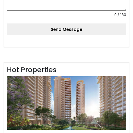
0 / 180
Send Message
Hot Properties