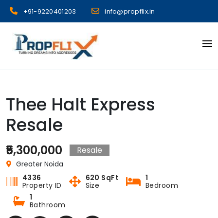
Skip
+91-9220401203
info@propflix.in
to
content
Propflix
Thee Halt Express
Resale
₹5,300,000
Resale
Greater Noida
4336
620 SqFt
1
Property ID
Size
Bedroom
1
Bathroom