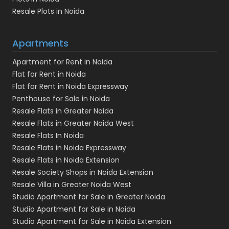
Resale Plots in Noida
Apartments
Apartment for Rent in Noida
Flat for Rent in Noida
Flat for Rent in Noida Expressway
Penthouse for Sale in Noida
Resale Flats in Greater Noida
Resale Flats in Greater Noida West
Resale Flats In Noida
Resale Flats in Noida Expressway
Resale Flats in Noida Extension
Resale Society Shops in Noida Extension
Resale Villa in Greater Noida West
Studio Apartment for Sale in Greater Noida
Studio Apartment for Sale in Noida
Studio Apartment for Sale in Noida Extension