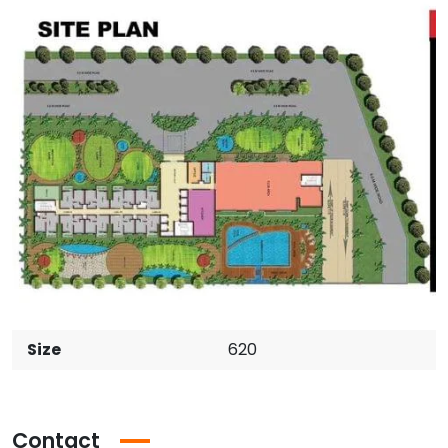
Size
620
Contact