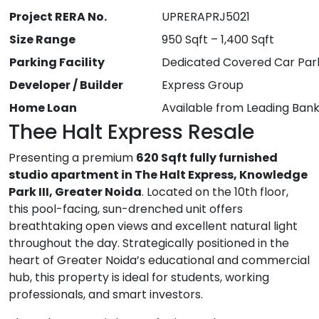
Project RERA No.
UPRERAPRJ5021
Size Range
950 Sqft – 1,400 Sqft
Parking Facility
Dedicated Covered Car Par
Developer / Builder
Express Group
Home Loan
Available from Leading Ban
Thee Halt Express Resale
Presenting a premium
620 Sqft fully furnished
studio apartment in The Halt Express, Knowledge
Park III, Greater Noida
. Located on the 10th floor,
this pool-facing, sun-drenched unit offers
breathtaking open views and excellent natural light
throughout the day. Strategically positioned in the
heart of Greater Noida’s educational and commercial
hub, this property is ideal for students, working
professionals, and smart investors.