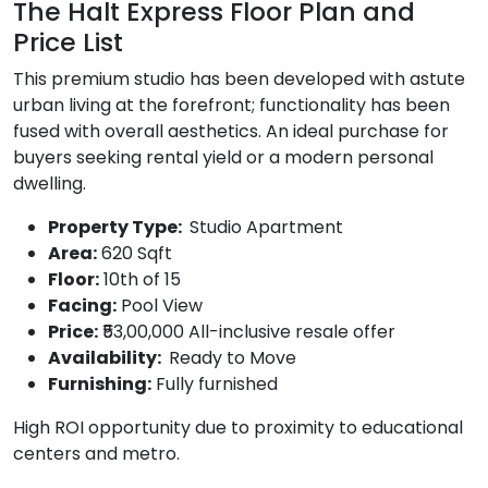
The Halt Express Floor Plan and
Price List
This premium studio has been developed with astute
urban living at the forefront; functionality has been
fused with overall aesthetics. An ideal purchase for
buyers seeking rental yield or a modern personal
dwelling.
Property Type:
Studio Apartment
Area:
620 Sqft
Floor:
10th of 15
Facing:
Pool View
Price:
₹53,00,000 All-inclusive resale offer
Availability:
Ready to Move
Furnishing:
Fully furnished
High ROI opportunity due to proximity to educational
centers and metro.