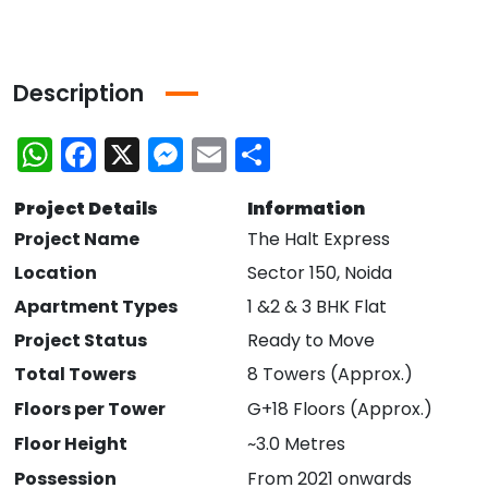
Description
WhatsApp
Facebook
X
Messenger
Email
Share
Project Details
Information
Project Name
The Halt Express
Location
Sector 150, Noida
Apartment Types
1 &2 & 3 BHK Flat
Project Status
Ready to Move
Total Towers
8 Towers (Approx.)
Floors per Tower
G+18 Floors (Approx.)
Floor Height
~3.0 Metres
Possession
From 2021 onwards