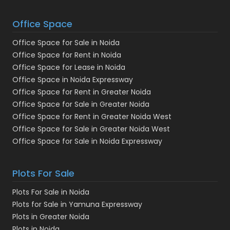
Office Space
Office Space for Sale in Noida
Office Space for Rent in Noida
Office Space for Lease in Noida
Office Space in Noida Expressway
Office Space for Rent in Greater Noida
Office Space for Sale in Greater Noida
Office Space for Rent in Greater Noida West
Office Space for Sale in Greater Noida West
Office Space for Sale in Noida Expressway
Plots For Sale
Plots For Sale in Noida
Plots for Sale in Yamuna Expressway
Plots in Greater Noida
Plots in Noida