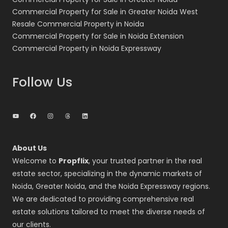
Commercial Property for Sale in Greater Noida West
Resale Commercial Property in Noida
Commercial Property for Sale in Noida Extension
Commercial Property in Noida Expressway
Follow Us
YouTube
Facebook
Instagram
Threads
LinkedIn
About Us
Welcome to
Propflix
, your trusted partner in the real
estate sector, specializing in the dynamic markets of
Noida, Greater Noida, and the Noida Expressway regions.
We are dedicated to providing comprehensive real
estate solutions tailored to meet the diverse needs of
our clients.