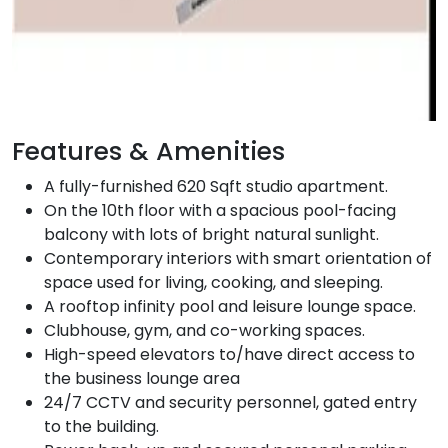
Features & Amenities
A fully-furnished 620 Sqft studio apartment.
On the 10th floor with a spacious pool-facing
balcony with lots of bright natural sunlight.
Contemporary interiors with smart orientation of
space used for living, cooking, and sleeping.
A rooftop infinity pool and leisure lounge space.
Clubhouse, gym, and co-working spaces.
High-speed elevators to/have direct access to
the business lounge area
24/7 CCTV and security personnel, gated entry
to the building.