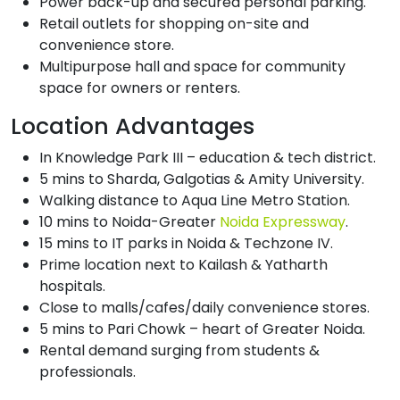
Power back-up and secured personal parking.
Retail outlets for shopping on-site and
convenience store.
Multipurpose hall and space for community
space for owners or renters.
Location Advantages
In Knowledge Park III – education & tech district.
5 mins to Sharda, Galgotias & Amity University.
Walking distance to Aqua Line Metro Station.
10 mins to Noida-Greater
Noida Expressway
.
15 mins to IT parks in Noida & Techzone IV.
Prime location next to Kailash & Yatharth
hospitals.
Close to malls/cafes/daily convenience stores.
5 mins to Pari Chowk – heart of Greater Noida.
Rental demand surging from students &
professionals.