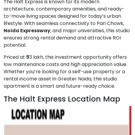
The Halt Express is known for its modern
architecture, contemporary amenities, and ready-
to-move living spaces designed for today’s urban
lifestyle. With seamless connectivity to Pari Chowk,
Noida Expressway
, and major universities, this studio
ensures strong rental demand and attractive ROI
potential.
Priced at ₹53 lakh, this investment opportunity offers
low maintenance costs and high appreciation value.
Whether you’re looking for a self-use property or a
rental income asset in Greater Noida, this studio
apartment is a smart and future-ready choice.
The Halt Express Location Map