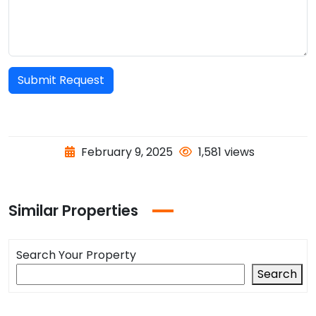
Submit Request
February 9, 2025
1,581 views
Similar Properties
Search Your Property
Search