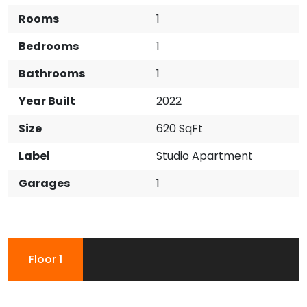
Rooms
1
Bedrooms
1
Bathrooms
1
Year Built
2022
Size
620 SqFt
Label
Studio Apartment
Garages
1
Floor 1