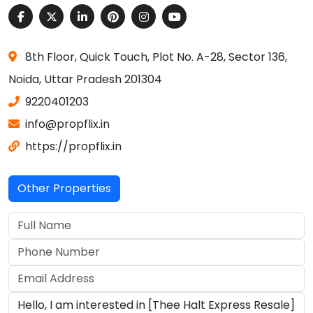
8th Floor, Quick Touch, Plot No. A-28, Sector 136,
Noida, Uttar Pradesh 201304
9220401203
info@propflix.in
https://propflix.in
Other Properties