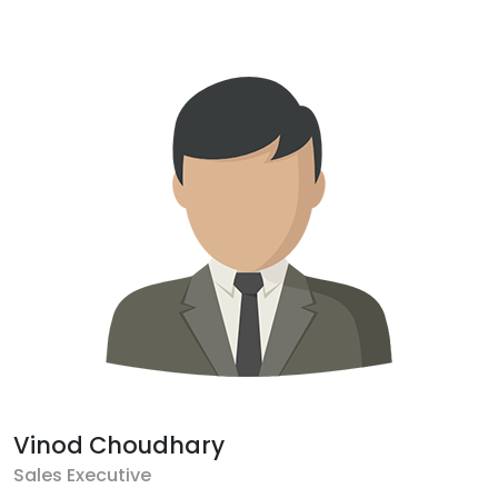
Vinod Choudhary
Sales Executive