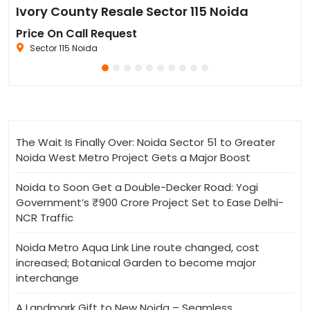
Sun Twilight Metro Street Resale in Sector 27 Greater Noida
Ivory County Resale Sector 115 Noida
Go
Price On Call Request
₹6
Sector 115 Noida
The Wait Is Finally Over: Noida Sector 51 to Greater
Noida West Metro Project Gets a Major Boost
Noida to Soon Get a Double-Decker Road: Yogi
Government’s ₹900 Crore Project Set to Ease Delhi-
NCR Traffic
Noida Metro Aqua Link Line route changed, cost
increased; Botanical Garden to become major
interchange
A Landmark Gift to New Noida – Seamless