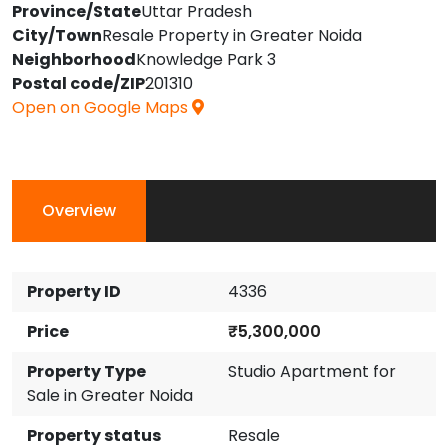
Province/State
Uttar Pradesh
City/Town
Resale Property in Greater Noida
Neighborhood
Knowledge Park 3
Postal code/ZIP
201310
Open on Google Maps
Overview
Property ID
4336
Price
₹5,300,000
Property Type
Studio Apartment for
Sale in Greater Noida
Property status
Resale